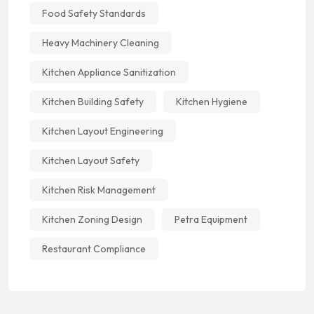
Food Safety Standards
Heavy Machinery Cleaning
Kitchen Appliance Sanitization
Kitchen Building Safety
Kitchen Hygiene
Kitchen Layout Engineering
Kitchen Layout Safety
Kitchen Risk Management
Kitchen Zoning Design
Petra Equipment
Restaurant Compliance