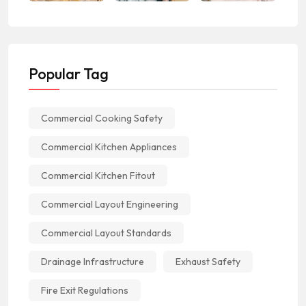
Popular Tag
Commercial Cooking Safety
Commercial Kitchen Appliances
Commercial Kitchen Fitout
Commercial Layout Engineering
Commercial Layout Standards
Drainage Infrastructure
Exhaust Safety
Fire Exit Regulations