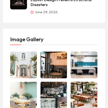
Disasters
June 29, 2026
Image Gallery