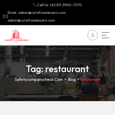
Call Us: +62 811-3940-7070
Email : admin@corefreelancers.com
admin@corefreelancers.com
Tag:
restaurant
Safetycompanycheck.com
>
Blog
>
Restaurant