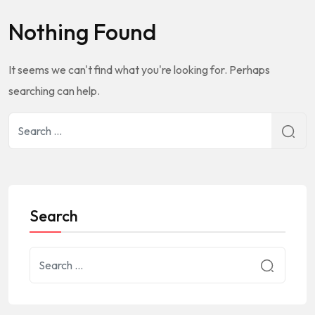
Nothing Found
It seems we can't find what you're looking for. Perhaps
searching can help.
Search