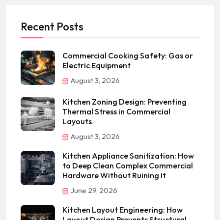
Recent Posts
Commercial Cooking Safety: Gas or
Electric Equipment
August 3, 2026
Kitchen Zoning Design: Preventing
Thermal Stress in Commercial
Layouts
August 3, 2026
Kitchen Appliance Sanitization: How
to Deep Clean Complex Commercial
Hardware Without Ruining It
June 29, 2026
Kitchen Layout Engineering: How
Layout Design Prevents Structural