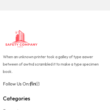
When an unknown printer took a galley of type aawer
between of awtnd scrambled it to make a type specimen
book.
Follow Us On:
Categories