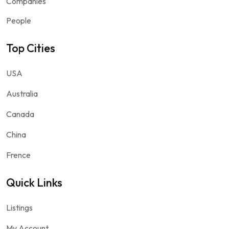
Companies
People
Top Cities
USA
Australia
Canada
China
Frence
Quick Links
Listings
My Account