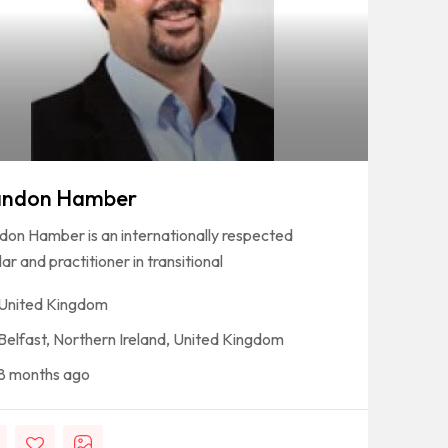
andon Hamber
don Hamber is an internationally respected
ar and practitioner in transitional
United Kingdom
Belfast, Northern Ireland, United Kingdom
8 months ago