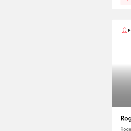
P
Rog
Roger