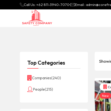
Call Us: +62 811-3940-7070
Email : admin@coref
Showin
Top Categories
Companies
(240)
Co
People
(215)
New