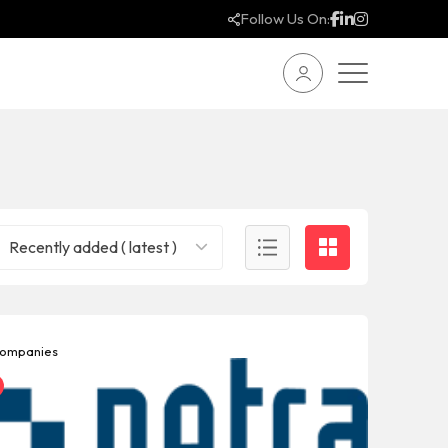
Follow Us On:
Recently added ( latest )
ompanies