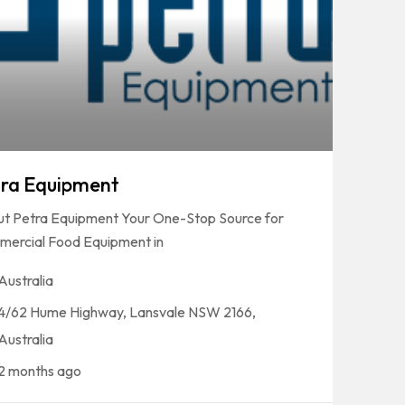
ra Equipment
t Petra Equipment Your One-Stop Source for
ercial Food Equipment in
Australia
4/62 Hume Highway, Lansvale NSW 2166,
Australia
2 months ago