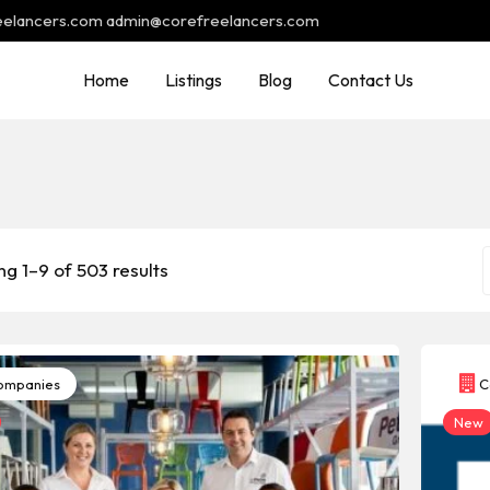
reelancers.com admin@corefreelancers.com
Home
Listings
Blog
Contact Us
g 1–9 of 503 results
mpanies
C
New