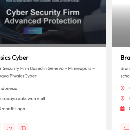
sics Cyber
Br
 Security Firm Based in Geneva – Minneapolis –
Bran
baya PhysicsCyber
schol
Indonesia
surabaya pakuwon mall
3 months ago