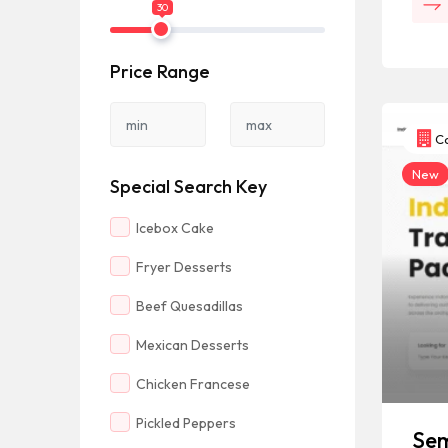
30
Price Range
Co
New
Special Search Key
Icebox Cake
Fryer Desserts
Beef Quesadillas
Mexican Desserts
Chicken Francese
Pickled Peppers
Sem