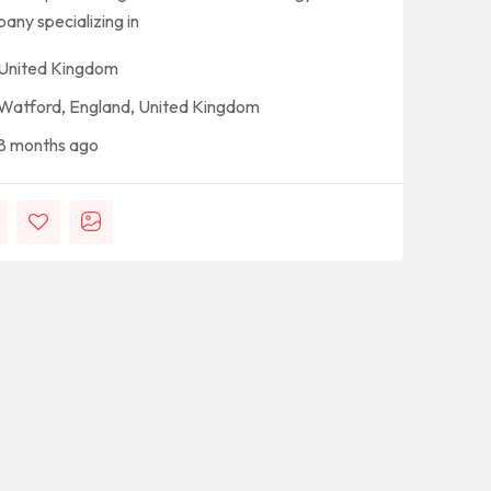
any specializing in
United Kingdom
Watford, England, United Kingdom
8 months ago