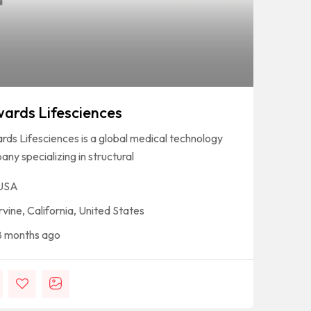
ards Lifesciences
ds Lifesciences is a global medical technology
ny specializing in structural
USA
Irvine, California, United States
8 months ago