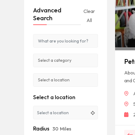
Advanced
Clear
Search
All
Pet
About
and C
Select a location
Radius
30
Miles