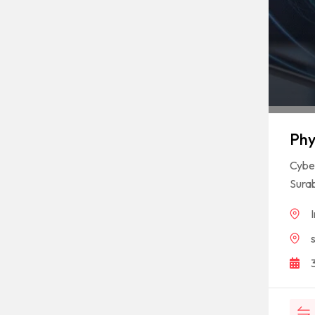
Phy
Cyber
Sura