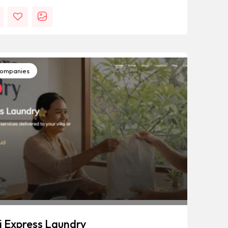
ompanies
i Express Laundry