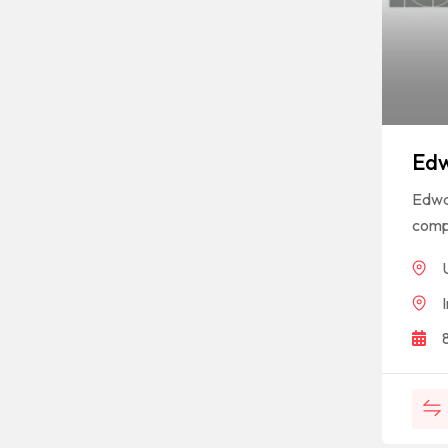
Edw
Edwar
compa