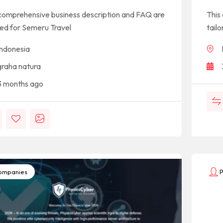
comprehensive business description and FAQ are
This
red for Semeru Travel
tailo
Indonesia
graha natura
3 months ago
mpanies
P