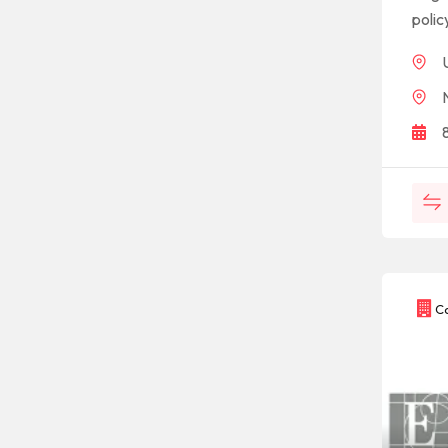
polic
Co