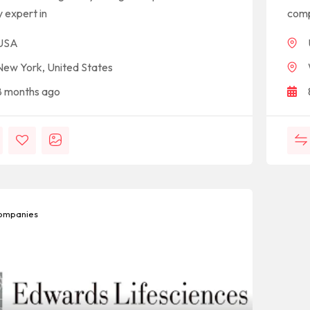
y expert in
comp
USA
New York, United States
8 months ago
mpanies