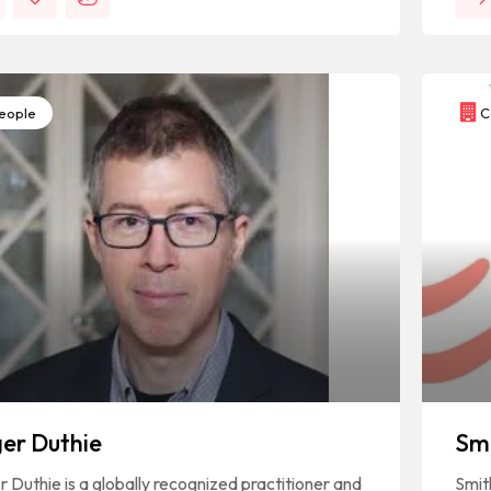
eople
C
er Duthie
Sm
 Duthie is a globally recognized practitioner and
Smit