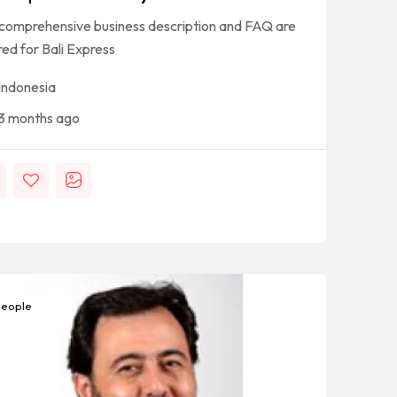
 comprehensive business description and FAQ are
red for Bali Express
Indonesia
3 months ago
eople