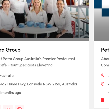
ra Group
Pet
 Petra Group Australia’s Premier Restaurant
Abou
afé Fitout Specialists Elevating
Comm
Australia
5/62 Hume Hwy, Lansvale NSW 2166, Australia
2 months ago