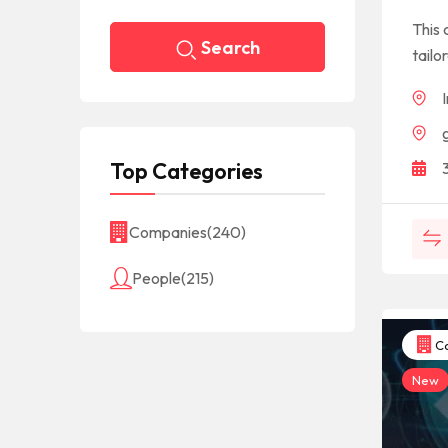
This 
Search
tailo
Top Categories
Companies
(240)
People
(215)
Co
New