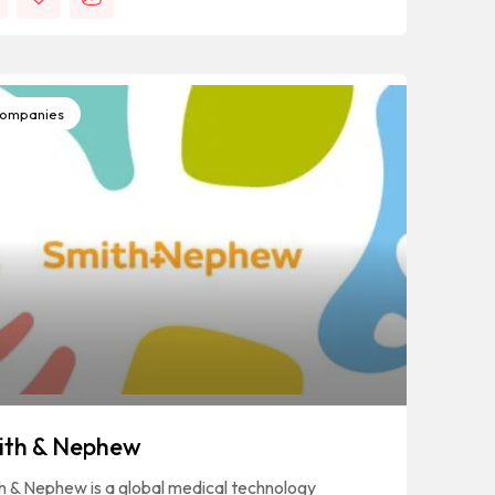
ompanies
ith & Nephew
h & Nephew is a global medical technology