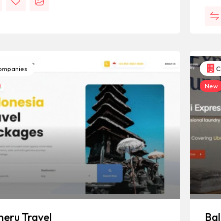
mpanies
C
New
eru Travel
Bal