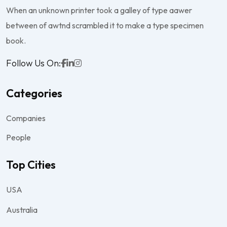
When an unknown printer took a galley of type aawer
between of awtnd scrambled it to make a type specimen
book.
Follow Us On:
Categories
Companies
People
Top Cities
USA
Australia