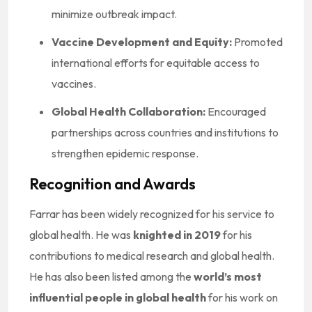
minimize outbreak impact.
Vaccine Development and Equity:
Promoted
international efforts for equitable access to
vaccines.
Global Health Collaboration:
Encouraged
partnerships across countries and institutions to
strengthen epidemic response.
Recognition and Awards
Farrar has been widely recognized for his service to
global health. He was
knighted in 2019
for his
contributions to medical research and global health.
He has also been listed among the
world’s most
influential people in global health
for his work on