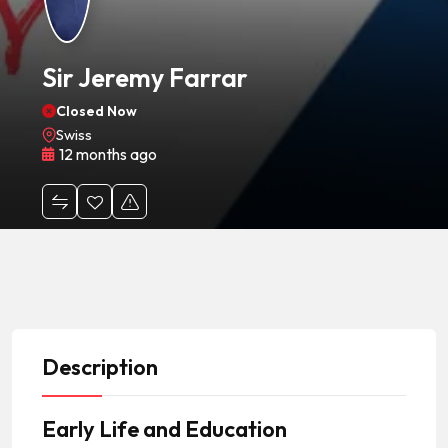
Sir Jeremy Farrar
Closed Now
Swiss
12 months ago
Description
Early Life and Education