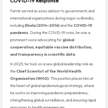
COVID-19 Response
Farrar served as a key advisor to governments and
international organizations during major outbreaks,
including
Ebola (2014–2016)
and the
COVID-19
pandemic
. During the COVID-19 crisis, he was a
prominent voice advocating for
global
cooperation, equitable vaccine distribution,
and transparency in scientific data
.
In 2023, he took on a new global leadership role as
the
Chief Scientist of the World Health
Organization (WHO)
. This position places him at
the heart of global epidemiological strategy, where
he works on improving pandemic preparedness,
strengthening global surveillance, and ensuring rapid
responses to health emergencies.