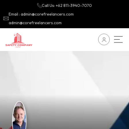
Call Us: +62 811-3940-7070
Email : admin@corefreelancers.com
admin@corefreelancers.com