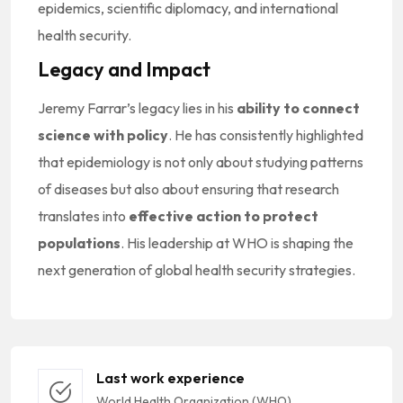
epidemics, scientific diplomacy, and international
health security.
Legacy and Impact
Jeremy Farrar’s legacy lies in his
ability to connect
science with policy
. He has consistently highlighted
that epidemiology is not only about studying patterns
of diseases but also about ensuring that research
translates into
effective action to protect
populations
. His leadership at WHO is shaping the
next generation of global health security strategies.
Last work experience
World Health Organization (WHO)