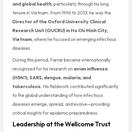
and global health
, particularly through his long
tenure in Vietnam. From 1996 to 2013, he was the
Director of the Oxford University Clinical
Research Unit (OUCRU) in Ho Chi Minh City,
Vietnam
, where he focused on emerging infectious
diseases.
During this period, Farrar became internationally
recognized for his research on
avian influenza
(H5N1), SARS, dengue, malaria, and
tuberculosis
. His fieldwork contributed significantly
to the global understanding of how infectious
diseases emerge, spread, and evolve—providing
critical insights for epidemic preparedness.
Leadership at the Wellcome Trust