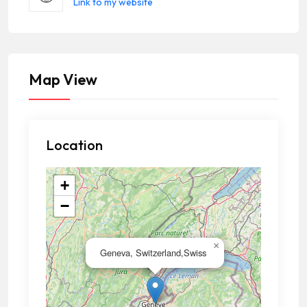
Link to my website
Map View
Location
+
−
×
Geneva, Switzerland,Swiss