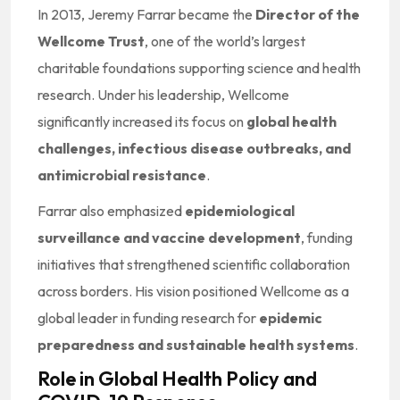
In 2013, Jeremy Farrar became the
Director of the
Wellcome Trust
, one of the world’s largest
charitable foundations supporting science and health
research. Under his leadership, Wellcome
significantly increased its focus on
global health
challenges, infectious disease outbreaks, and
antimicrobial resistance
.
Farrar also emphasized
epidemiological
surveillance and vaccine development
, funding
initiatives that strengthened scientific collaboration
across borders. His vision positioned Wellcome as a
global leader in funding research for
epidemic
preparedness and sustainable health systems
.
Role in Global Health Policy and