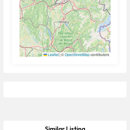
Leaflet
|
©
OpenStreetMap
contributors
Similar Listing