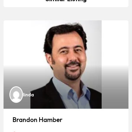
linda
Brandon Hamber