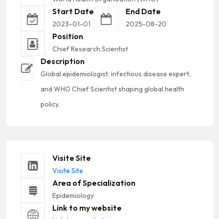
Start Date
End Date
2023-01-01
2025-08-20
Position
Chief Research Scientist
Description
Global epidemiologist, infectious disease expert,
and WHO Chief Scientist shaping global health
policy.
Visite Site
Visite Site
Area of Specialization
Epidemiology
Link to my website