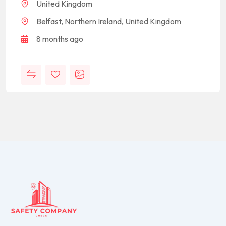
United Kingdom
Belfast, Northern Ireland, United Kingdom
8 months ago