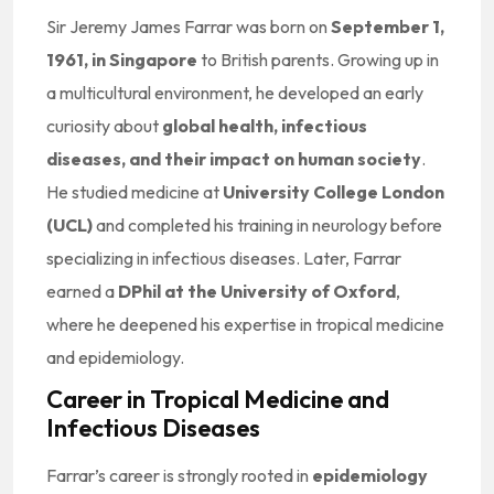
Sir Jeremy James Farrar was born on
September 1,
1961, in Singapore
to British parents. Growing up in
a multicultural environment, he developed an early
curiosity about
global health, infectious
diseases, and their impact on human society
.
He studied medicine at
University College London
(UCL)
and completed his training in neurology before
specializing in infectious diseases. Later, Farrar
earned a
DPhil at the University of Oxford
,
where he deepened his expertise in tropical medicine
and epidemiology.
Career in Tropical Medicine and
Infectious Diseases
Farrar’s career is strongly rooted in
epidemiology