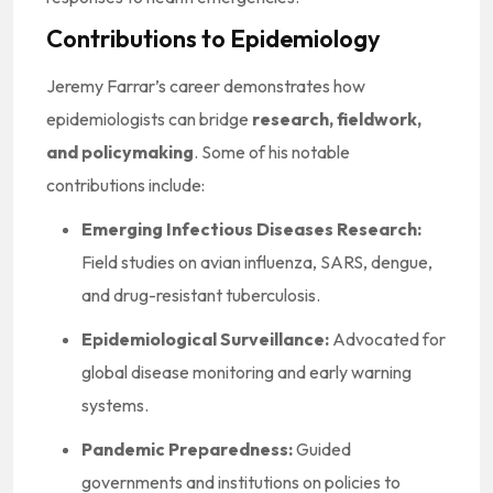
Contributions to Epidemiology
Jeremy Farrar’s career demonstrates how
epidemiologists can bridge
research, fieldwork,
and policymaking
. Some of his notable
contributions include:
Emerging Infectious Diseases Research:
Field studies on avian influenza, SARS, dengue,
and drug-resistant tuberculosis.
Epidemiological Surveillance:
Advocated for
global disease monitoring and early warning
systems.
Pandemic Preparedness:
Guided
governments and institutions on policies to