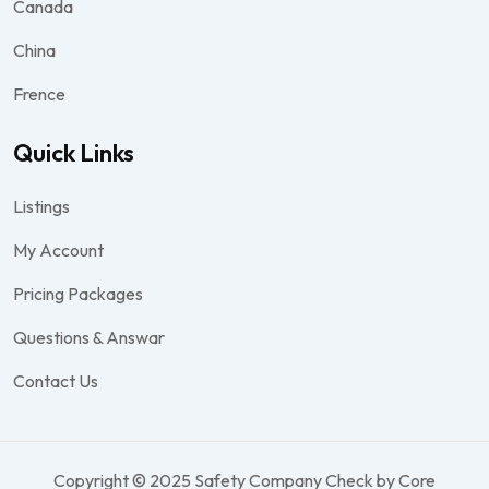
Canada
China
Frence
Quick Links
Listings
My Account
Pricing Packages
Questions & Answar
Contact Us
Copyright © 2025 Safety Company Check by Core