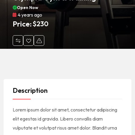
Open Now
4 years ago
Price:
$
230
Description
Lorem ipsum dolor sit amet, consectetur adipiscing
elit egestas id gravida. Libero convallis diam
vulputate et volutpat risus amet dolor. Blandit urna