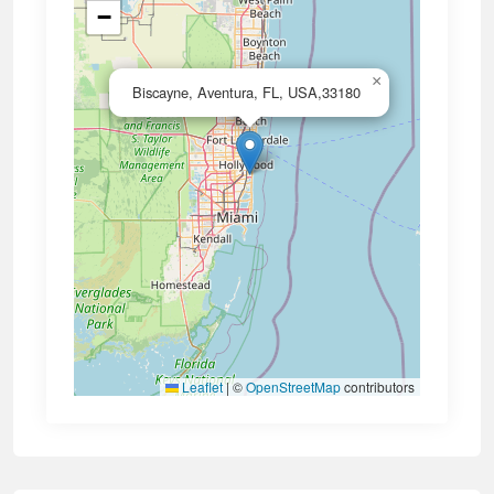
−
×
Biscayne, Aventura, FL, USA,33180
Leaflet
|
©
OpenStreetMap
contributors