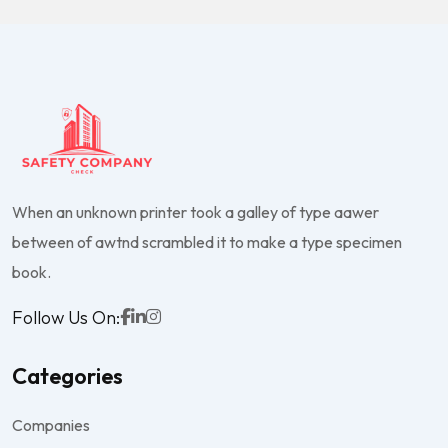
When an unknown printer took a galley of type aawer
between of awtnd scrambled it to make a type specimen
book.
Follow Us On:
Categories
Companies