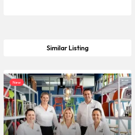
Similar Listing
New