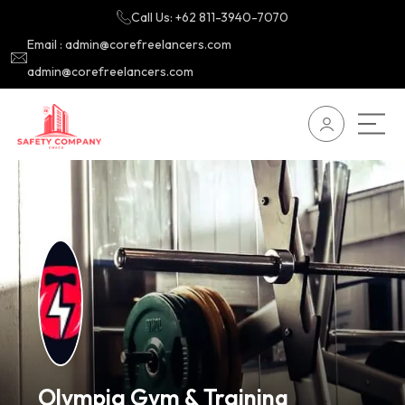
Call Us: +62 811-3940-7070
Email : admin@corefreelancers.com
admin@corefreelancers.com
Olympia Gym & Training