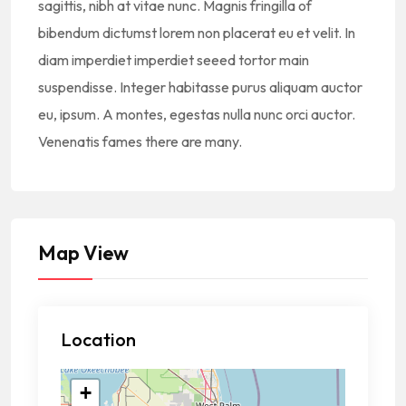
sagittis, nibh at vitae nunc. Magnis fringilla of
bibendum dictumst lorem non placerat eu et velit. In
diam imperdiet imperdiet seeed tortor main
suspendisse. Integer habitasse purus aliquam auctor
eu, ipsum. A montes, egestas nulla nunc orci auctor.
Venenatis fames there are many.
Map View
Location
+