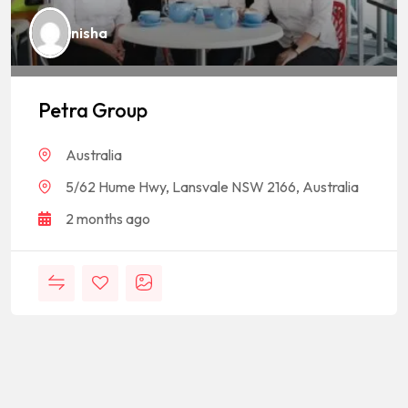
nisha
Petra Group
Australia
5/62 Hume Hwy, Lansvale NSW 2166, Australia
2 months ago