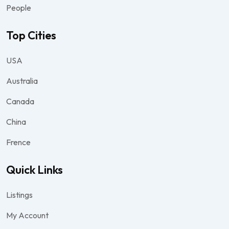
People
Top Cities
USA
Australia
Canada
China
Frence
Quick Links
Listings
My Account