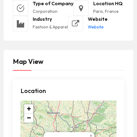
Type of Company
Location HQ
Corporation
Paris, France
Industry
Website
Fashion & Apparel
Website
Map View
Location
+
−
×