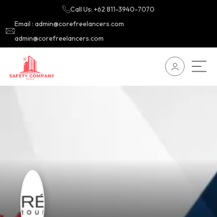
Call Us: +62 811-3940-7070
Email : admin@corefreelancers.com
admin@corefreelancers.com