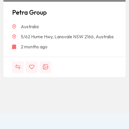
Petra Group
Australia
5/62 Hume Hwy, Lansvale NSW 2166, Australia
2 months ago