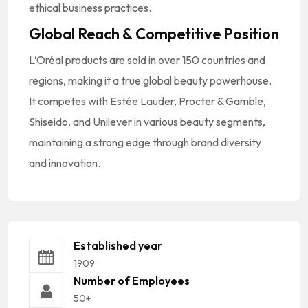
ethical business practices.
Global Reach & Competitive Position
L’Oréal products are sold in over 150 countries and
regions, making it a true global beauty powerhouse.
It competes with Estée Lauder, Procter & Gamble,
Shiseido, and Unilever in various beauty segments,
maintaining a strong edge through brand diversity
and innovation.
Established year
1909
Number of Employees
50+