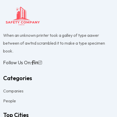
When an unknown printer took a galley of type aawer
between of awtnd scrambled it to make a type specimen
book.
Follow Us On:
Categories
Companies
People
Top Cities