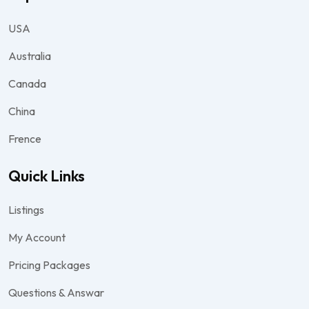
USA
Australia
Canada
China
Frence
Quick Links
Listings
My Account
Pricing Packages
Questions & Answar