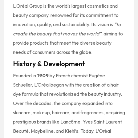
L’Oréal Group is the world’s largest cosmetics and
beauty company, renowned for its commitment to
innovation, quality, and sustainability. Its vision is
“to
create the beauty that moves the world”
, aiming to
provide products that meet the diverse beauty
needs of consumers across the globe.
History & Development
Founded in
1909
by French chemist Eugène
Schueller, L’Oréal began with the creation of a hair
dye formula that revolutionized the beauty industry.
Over the decades, the company expanded into
skincare, makeup, haircare, and fragrances, acquiring
prestigious brands like Lancôme, Yves Saint Laurent
Beauté, Maybelline, and Kiehl’s. Today, L’Oréal