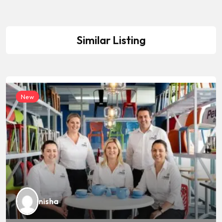
Similar Listing
New
nisha