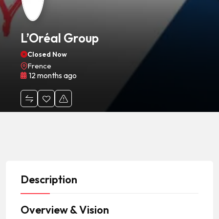
L’Oréal Group
Closed Now
Frence
12 months ago
Description
Overview & Vision