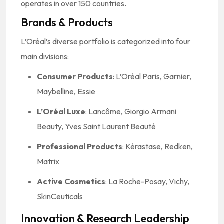
operates in over 150 countries.
Brands & Products
L’Oréal’s diverse portfolio is categorized into four
main divisions:
Consumer Products
: L’Oréal Paris, Garnier,
Maybelline, Essie
L’Oréal Luxe
: Lancôme, Giorgio Armani
Beauty, Yves Saint Laurent Beauté
Professional Products
: Kérastase, Redken,
Matrix
Active Cosmetics
: La Roche-Posay, Vichy,
SkinCeuticals
Innovation & Research Leadership