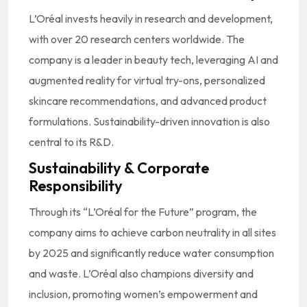
L’Oréal invests heavily in research and development,
with over 20 research centers worldwide. The
company is a leader in beauty tech, leveraging AI and
augmented reality for virtual try-ons, personalized
skincare recommendations, and advanced product
formulations. Sustainability-driven innovation is also
central to its R&D.
Sustainability & Corporate
Responsibility
Through its “L’Oréal for the Future” program, the
company aims to achieve carbon neutrality in all sites
by 2025 and significantly reduce water consumption
and waste. L’Oréal also champions diversity and
inclusion, promoting women’s empowerment and