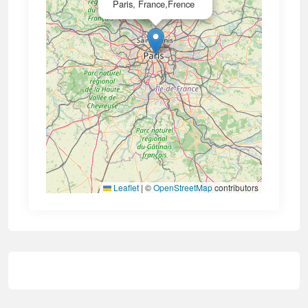
Paris, France,Frence
Leaflet
|
©
OpenStreetMap
contributors