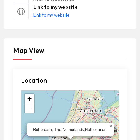
Link to my website
Link to my website
Map View
Location
+
−
×
Rotterdam, The Netherlands,Netherlands