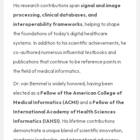
His research contributions span
signal and image
processing, clinical databases, and
interoperability frameworks
, helping to shape
the foundations of today’s digital healthcare
systems. In addition to his scientific achievements, he
co-authored numerous influential textbooks and
publications that continue to be reference points in
the field of medical informatics.
Dr. van Bemmel is widely honored, having been
elected as a
Fellow of the American College of
Medical Informatics (ACMI)
and a
Fellow of the
International Academy of Health Sciences
Informatics (IAHSI)
. His lifetime contributions
demonstrate a unique blend of scientific innovation,
academic leadership, and international advocacy.