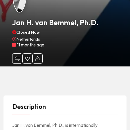
Jan H. van Bemmel, Ph.D.
Closed Now
Netherlands
11 months ago
Description
Jan H. van Bemmel, Ph.D., is internationally