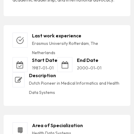
Last work experience
Erasmus University Rotterdam, The
Netherlands
Start Date
End Date
1987-01-01
2000-01-01
Description
Dutch Pioneer in Medical Informatics and Health
Data Systems
Area of Specialization
Health Data Systems