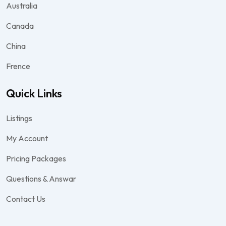
Australia
Canada
China
Frence
Quick Links
Listings
My Account
Pricing Packages
Questions & Answar
Contact Us