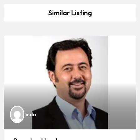
Similar Listing
linda