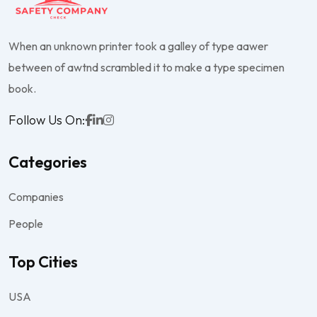
When an unknown printer took a galley of type aawer
between of awtnd scrambled it to make a type specimen
book.
Follow Us On:
Categories
Companies
People
Top Cities
USA