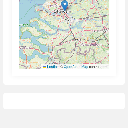
Leaflet
|
©
OpenStreetMap
contributors