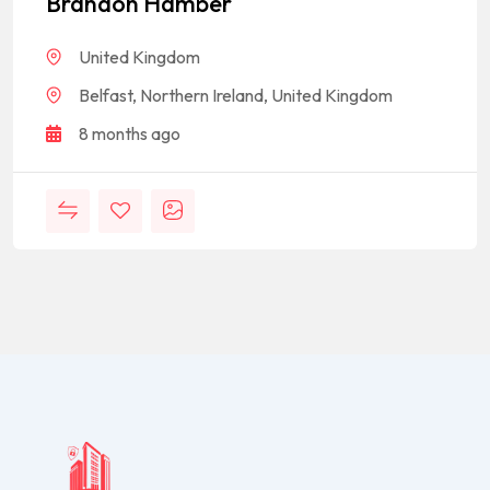
Brandon Hamber
United Kingdom
Belfast, Northern Ireland, United Kingdom
8 months ago