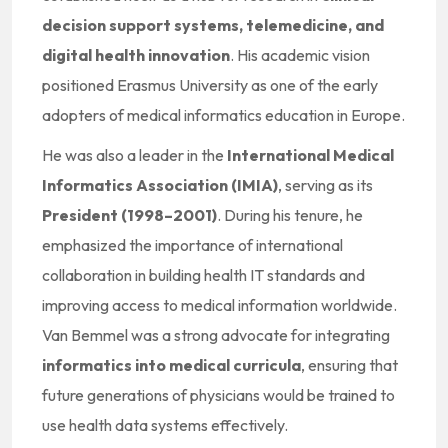
decision support systems, telemedicine, and
digital health innovation
. His academic vision
positioned Erasmus University as one of the early
adopters of medical informatics education in Europe.
He was also a leader in the
International Medical
Informatics Association (IMIA)
, serving as its
President (1998–2001)
. During his tenure, he
emphasized the importance of international
collaboration in building health IT standards and
improving access to medical information worldwide.
Van Bemmel was a strong advocate for integrating
informatics into medical curricula
, ensuring that
future generations of physicians would be trained to
use health data systems effectively.