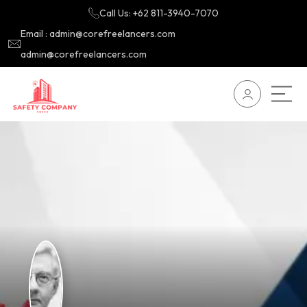
Call Us: +62 811-3940-7070
Email : admin@corefreelancers.com
admin@corefreelancers.com