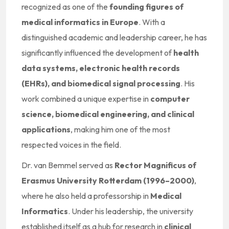
recognized as one of the
founding figures of
medical informatics in Europe
. With a
distinguished academic and leadership career, he has
significantly influenced the development of
health
data systems, electronic health records
(EHRs), and biomedical signal processing
. His
work combined a unique expertise in
computer
science, biomedical engineering, and clinical
applications
, making him one of the most
respected voices in the field.
Dr. van Bemmel served as
Rector Magnificus of
Erasmus University Rotterdam (1996–2000)
,
where he also held a professorship in
Medical
Informatics
. Under his leadership, the university
established itself as a hub for research in
clinical