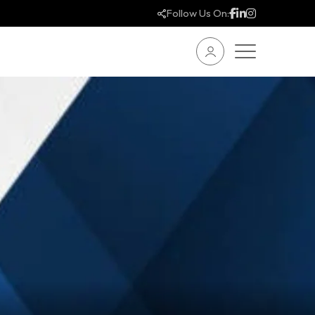
Follow Us On: