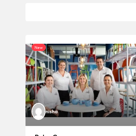
New
nisha