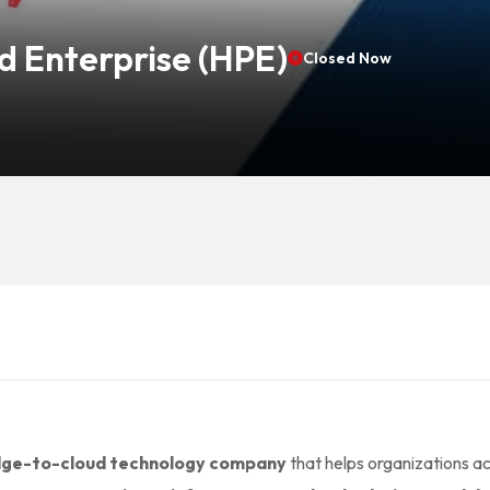
d Enterprise (HPE)
Closed Now
dge-to-cloud technology company
that helps organizations a