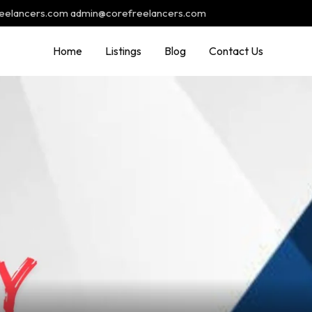
reelancers.com admin@corefreelancers.com
Home
Listings
Blog
Contact Us