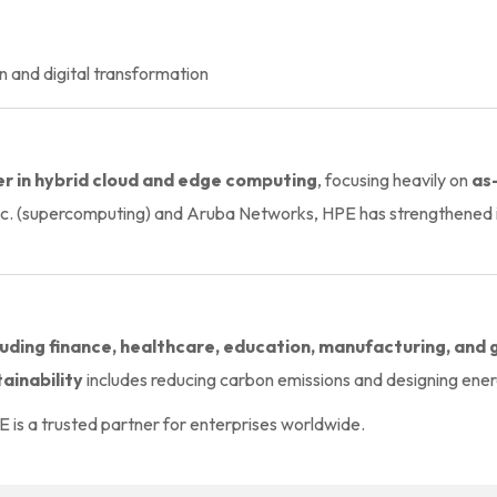
n and digital transformation
er in hybrid cloud and edge computing
, focusing heavily on
as
nc. (supercomputing) and Aruba Networks, HPE has strengthened i
cluding finance, healthcare, education, manufacturing, an
ainability
includes reducing carbon emissions and designing energ
E is a trusted partner for enterprises worldwide.