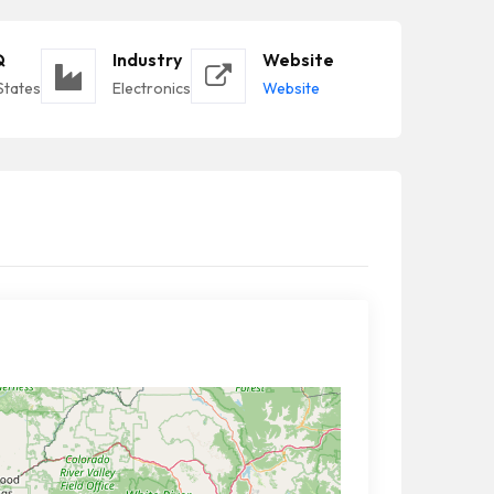
Q
Industry
Website
States
Electronics
Website