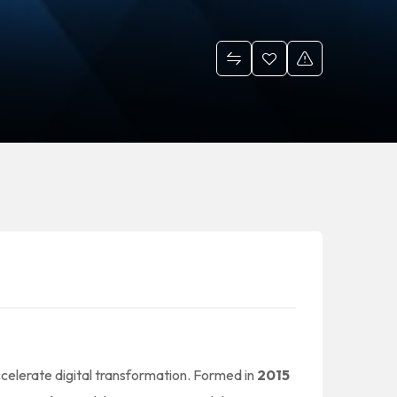
ccelerate digital transformation. Formed in
2015