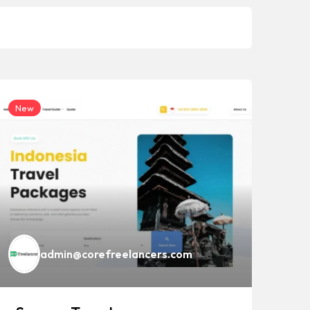
New
Ne
admin@corefreelancers.com