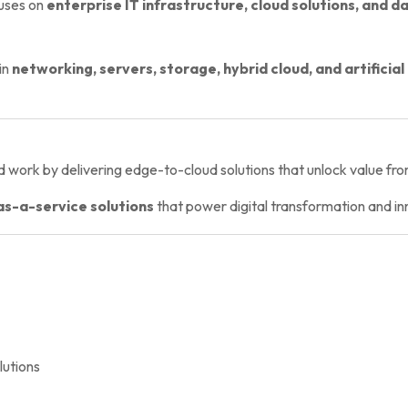
uses on
enterprise IT infrastructure, cloud solutions, and d
in
networking, servers, storage, hybrid cloud, and artificial
 work by delivering edge-to-cloud solutions that unlock value f
as-a-service solutions
that power digital transformation and in
utions