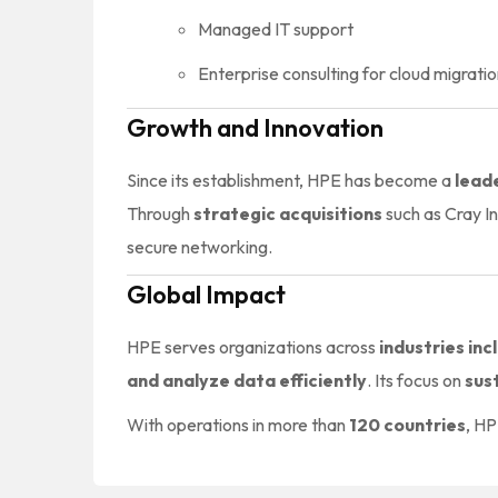
Managed IT support
Enterprise consulting for cloud migratio
Growth and Innovation
Since its establishment, HPE has become a
lead
Through
strategic acquisitions
such as Cray I
secure networking.
Global Impact
HPE serves organizations across
industries in
and analyze data efficiently
. Its focus on
sust
With operations in more than
120 countries
, HP