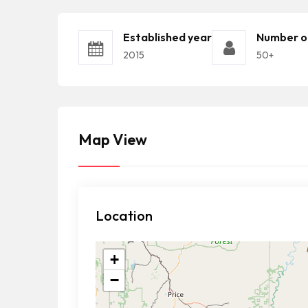
Established year
Number o
2015
50+
Map View
Location
+
−