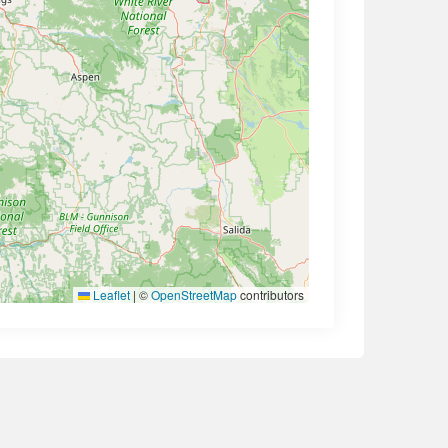
Leaflet
|
©
OpenStreetMap
contributors