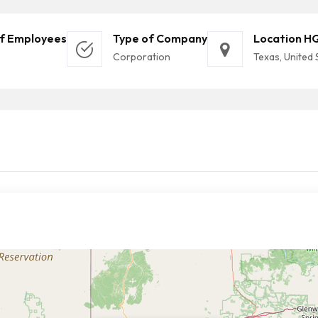
f Employees
Type of Company
Location H
Corporation
Texas, United 