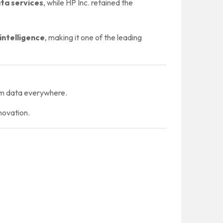
ata services
, while HP Inc. retained the
 intelligence
, making it one of the leading
rom data everywhere.
novation.