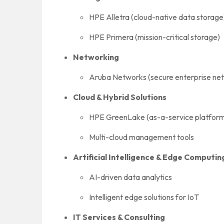
HPE Alletra (cloud-native data storage
HPE Primera (mission-critical storage)
Networking
Aruba Networks (secure enterprise netw
Cloud & Hybrid Solutions
HPE GreenLake (as-a-service platform 
Multi-cloud management tools
Artificial Intelligence & Edge Computin
AI-driven data analytics
Intelligent edge solutions for IoT
IT Services & Consulting