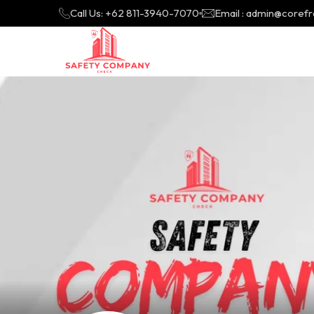
Call Us: +62 811-3940-7070
Email : admin@coref