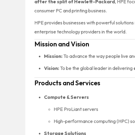
after the split of Hewlett-Packard
, HPE foc
consumer PC and printing business.
HPE provides businesses with powerful solutions 
enterprise technology providers in the world.
Mission and Vision
Mission:
To advance the way people live and
Vision:
To be the global leader in delivering
Products and Services
Compute & Servers
HPE ProLiant servers
High-performance computing (HPC) sol
Storage Solutions