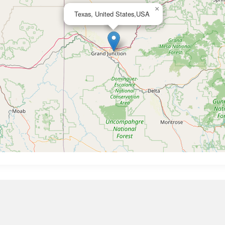
×
Texas, United States,USA