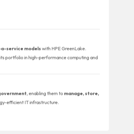
-a-service models
with HPE GreenLake.
ts portfolio in high-performance computing and
d government
, enabling them to
manage, store,
y-efficient IT infrastructure.