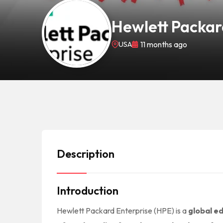
Hewlett Packar
USA
11 months ago
Description
Introduction
Hewlett Packard Enterprise (HPE) is a
global e