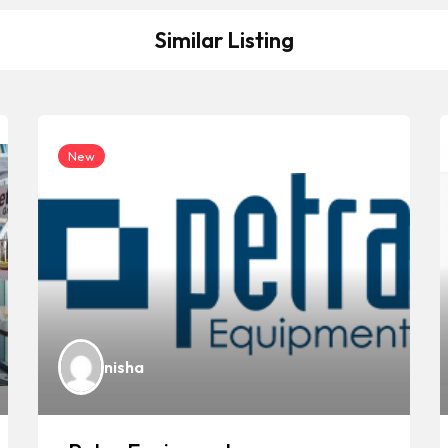
Similar Listing
New
nisha