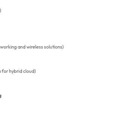
)
orking and wireless solutions)
for hybrid cloud)
g