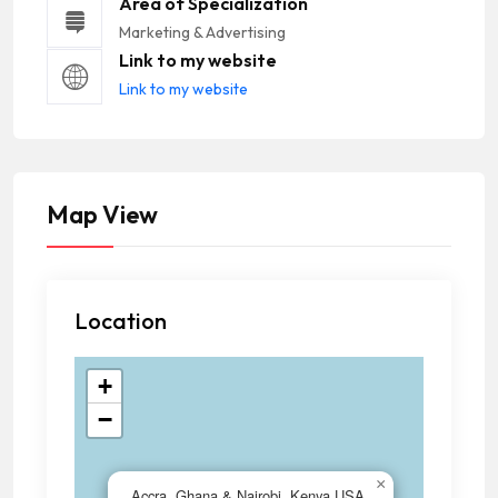
Area of Specialization
Marketing & Advertising
Link to my website
Link to my website
Map View
Location
+
−
×
Accra, Ghana & Nairobi, Kenya,USA