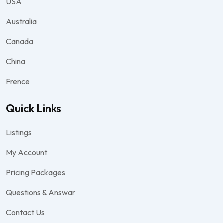
USA
Australia
Canada
China
Frence
Quick Links
Listings
My Account
Pricing Packages
Questions & Answar
Contact Us