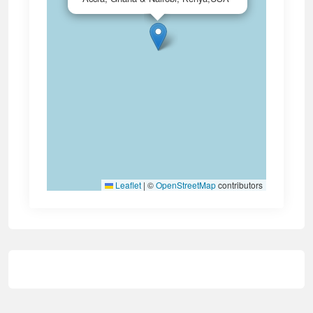
Leaflet
|
©
OpenStreetMap
contributors