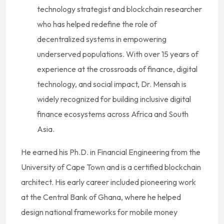
technology strategist and blockchain researcher
who has helped redefine the role of
decentralized systems in empowering
underserved populations. With over 15 years of
experience at the crossroads of finance, digital
technology, and social impact, Dr. Mensah is
widely recognized for building inclusive digital
finance ecosystems across Africa and South
Asia.
He earned his Ph.D. in Financial Engineering from the
University of Cape Town and is a certified blockchain
architect. His early career included pioneering work
at the Central Bank of Ghana, where he helped
design national frameworks for mobile money