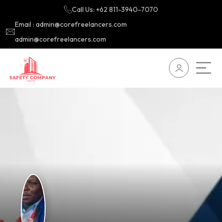
Call Us: +62 811-3940-7070
Email : admin@corefreelancers.com
admin@corefreelancers.com