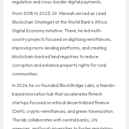
regulation and cross-border digital payments.
From 2018 to 2023, Dr. Mensah served as Lead
Blockchain Strategist at the World Bank’s Africa
Digital Economy initiative. There, he led multi-
country projects focused on digitizing remittances,
improving micro-lending platforms, and creating
blockchain-backed land registries to reduce
corruption and enhance property rights for rural
communities.
In 2024, he co-founded BlockBridge Labs, a Nairobi-
based innovation hub that accelerates fintech
startups focused on ethical decentralized finance
(DeFi), crypto-remittances, and green tokenization.
The lab collaborates with central banks, UN
agencies, and local universities to foster regulatory