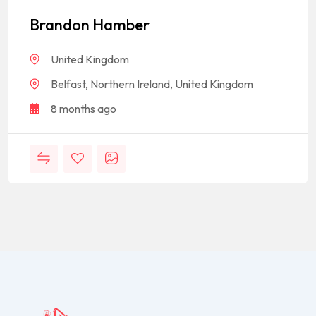
Brandon Hamber
United Kingdom
Belfast, Northern Ireland, United Kingdom
8 months ago