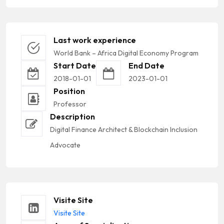
Last work experience
World Bank – Africa Digital Economy Program
Start Date
End Date
2018-01-01
2023-01-01
Position
Professor
Description
Digital Finance Architect & Blockchain Inclusion
Advocate
Visite Site
Visite Site