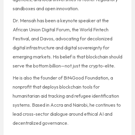
sandboxes and open innovation.
Dr. Mensah has been a keynote speaker at the
African Union Digital Forum, the World Fintech
Festival, and Davos, advocating for decolonized
digital infrastructure and digital sovereignty for
emerging markets. His belief is that blockchain should
serve the bottom billion—not just the crypto-elite.
He is also the founder of Bit4Good Foundation, a
nonprofit that deploys blockchain tools for
humanitarian aid tracking and refugee identification
systems. Based in Accra and Nairobi, he continues to
lead cross-sector dialogue around ethical AI and
decentralized governance.