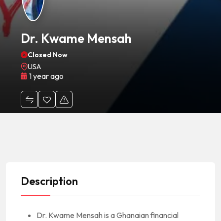
Dr. Kwame Mensah
Closed Now
USA
1 year ago
Description
Dr. Kwame Mensah is a Ghanaian financial