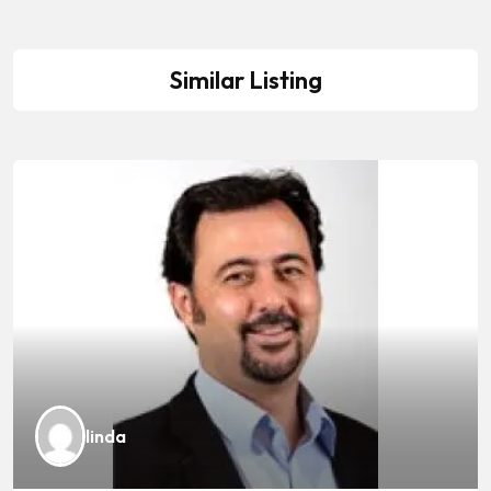
Similar Listing
linda