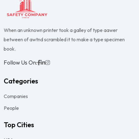
When an unknown printer took a galley of type aawer
between of awtnd scrambled it to make a type specimen
book.
Follow Us On:
Categories
Companies
People
Top Cities