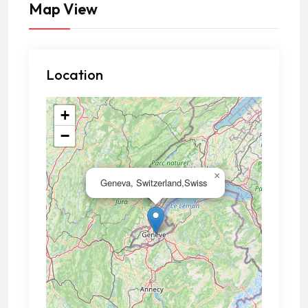
Map View
Location
+
−
×
Geneva, Switzerland,Swiss