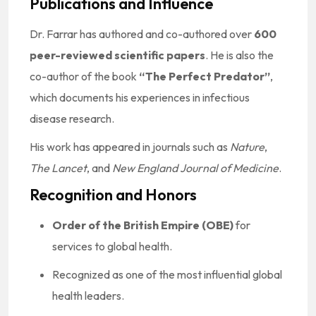
Publications and Influence
Dr. Farrar has authored and co-authored over
600
peer-reviewed scientific papers
. He is also the
co-author of the book
“The Perfect Predator”
,
which documents his experiences in infectious
disease research.
His work has appeared in journals such as
Nature
,
The Lancet
, and
New England Journal of Medicine
.
Recognition and Honors
Order of the British Empire (OBE)
for
services to global health.
Recognized as one of the most influential global
health leaders.