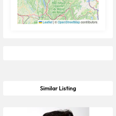
Leaflet
|
©
OpenStreetMap
contributors
Similar Listing