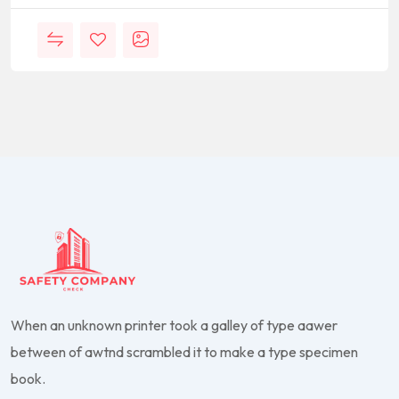
When an unknown printer took a galley of type aawer
between of awtnd scrambled it to make a type specimen
book.