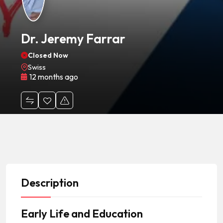
Dr. Jeremy Farrar
Closed Now
Swiss
12 months ago
Description
Early Life and Education