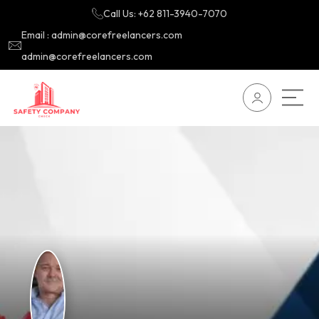
Call Us: +62 811-3940-7070
Email : admin@corefreelancers.com
admin@corefreelancers.com