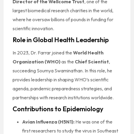
Director of the Wellcome Trust
, one of the
largest biomedical research charities in the world,
where he oversaw billions of pounds in funding for
scientific innovation.
Role in Global Health Leadership
In 2023, Dr. Farrar joined the
World Health
Organization (WHO)
as the
Chief Scientist
,
succeeding Soumya Swaminathan. In this role, he
provides leadership in shaping WHO’s scientific
agenda, pandemic preparedness strategies, and
partnerships with research institutions worldwide.
Contributions to Epidemiology
Avian Influenza (H5N1):
He was one of the
first researchers to study the virus in Southeast