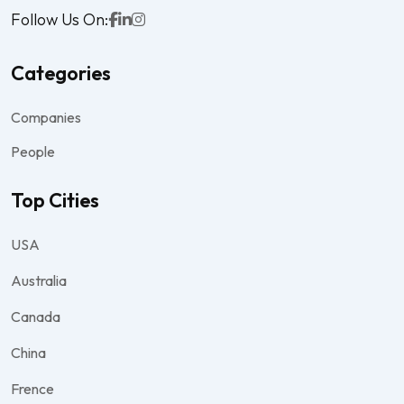
Follow Us On:
Categories
Companies
People
Top Cities
USA
Australia
Canada
China
Frence