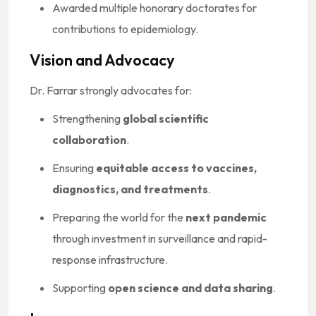
Awarded multiple honorary doctorates for
contributions to epidemiology.
Vision and Advocacy
Dr. Farrar strongly advocates for:
Strengthening
global scientific
collaboration
.
Ensuring
equitable access to vaccines,
diagnostics, and treatments
.
Preparing the world for the
next pandemic
through investment in surveillance and rapid-
response infrastructure.
Supporting
open science and data sharing
.