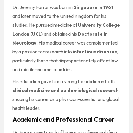
Dr. Jeremy Farrar was born in
Singapore in 1961
and later moved to the United Kingdom for his
studies. He pursued medicine at
University College
London (UCL)
and obtained his
Doctorate in
Neurology
. His medical career was complemented
by a passion for research into
infectious diseases
,
particularly those that disproportionately affect low-
and middle-income countries.
His education gave him a strong foundation in both
clinical medicine and epidemiological research
,
shaping his career as a physician-scientist and global
health leader.
Academic and Professional Career
Dr. Farrar spent much of his early professional life in