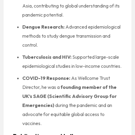
Asia, contributing to global understanding of its
pandemic potential.
Dengue Research:
Advanced epidemiological
methods to study dengue transmission and
control.
Tuberculosis and HIV:
Supported large-scale
epidemiological studies in low-income countries.
COVID-19 Response:
As Wellcome Trust
Director, he was a
founding member of the
UK’s SAGE (Scientific Advisory Group for
Emergencies)
during the pandemic and an
advocate for equitable global access to
vaccines.