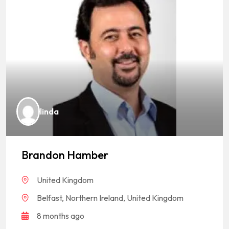
linda
Brandon Hamber
United Kingdom
Belfast, Northern Ireland, United Kingdom
8 months ago