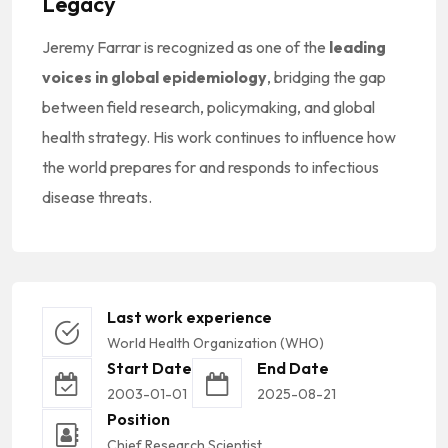
Legacy
Jeremy Farrar is recognized as one of the
leading
voices in global epidemiology
, bridging the gap
between field research, policymaking, and global
health strategy. His work continues to influence how
the world prepares for and responds to infectious
disease threats.
Last work experience
World Health Organization (WHO)
Start Date
End Date
2003-01-01
2025-08-21
Position
Chief Research Scientist