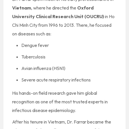
Vietnam
, where he directed the
Oxford
University Clinical Research Unit (OUCRU)
in Ho
Chi Minh City from 1996 to 2013. There, he focused
on diseases such as:
Dengue fever
Tuberculosis
Avian influenza (H5N1)
Severe acute respiratory infections
His hands-on field research gave him global
recognition as one of the most trusted experts in
infectious disease epidemiology.
After his tenure in Vietnam, Dr. Farrar became the