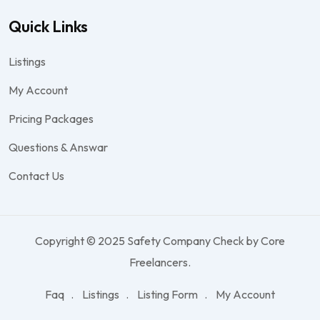
Quick Links
Listings
My Account
Pricing Packages
Questions & Answar
Contact Us
Copyright © 2025 Safety Company Check by Core
Freelancers.
Faq
Listings
Listing Form
My Account