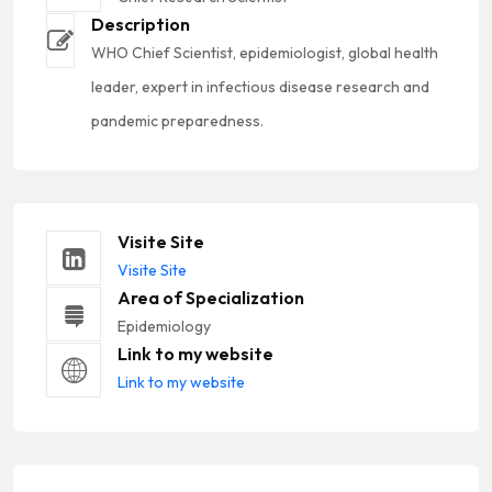
Description
WHO Chief Scientist, epidemiologist, global health
leader, expert in infectious disease research and
pandemic preparedness.
Visite Site
Visite Site
Area of Specialization
Epidemiology
Link to my website
Link to my website