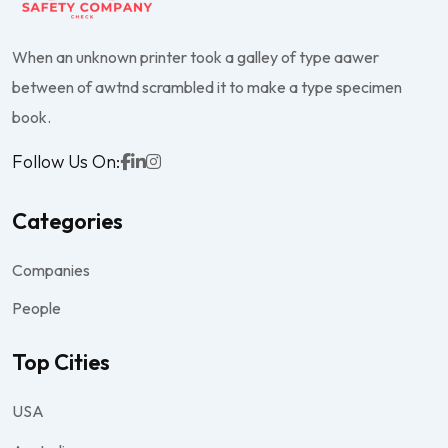
When an unknown printer took a galley of type aawer
between of awtnd scrambled it to make a type specimen
book.
Follow Us On:
Categories
Companies
People
Top Cities
USA