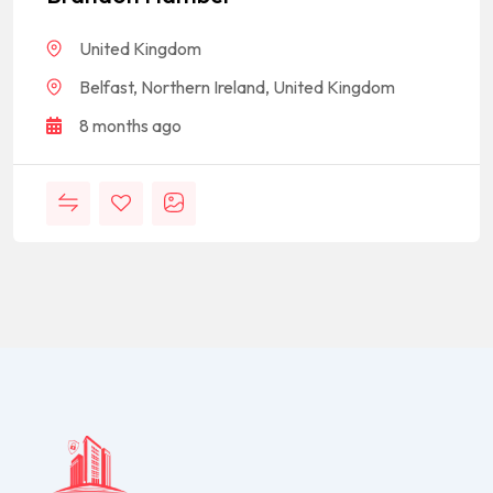
United Kingdom
Belfast, Northern Ireland, United Kingdom
8 months ago