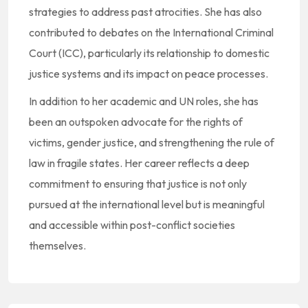
strategies to address past atrocities. She has also
contributed to debates on the International Criminal
Court (ICC), particularly its relationship to domestic
justice systems and its impact on peace processes.
In addition to her academic and UN roles, she has
been an outspoken advocate for the rights of
victims, gender justice, and strengthening the rule of
law in fragile states. Her career reflects a deep
commitment to ensuring that justice is not only
pursued at the international level but is meaningful
and accessible within post-conflict societies
themselves.