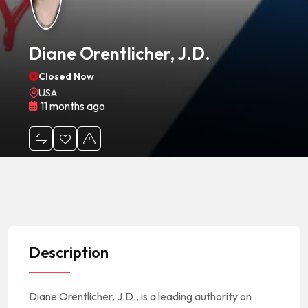
Diane Orentlicher, J.D.
Closed Now
USA
11 months ago
Description
Diane Orentlicher, J.D., is a leading authority on