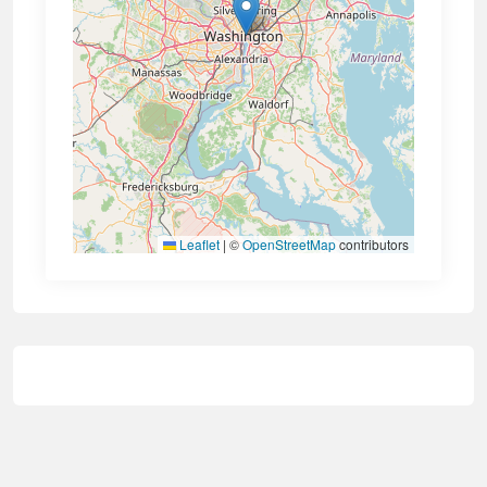
Leaflet
|
©
OpenStreetMap
contributors