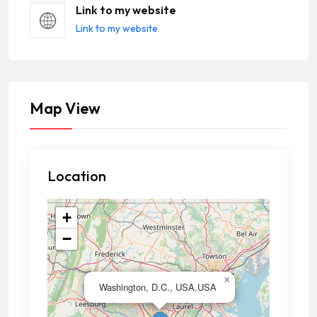
Link to my website
Link to my website
Map View
Location
+
−
×
Washington, D.C., USA,USA