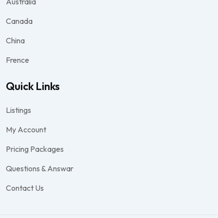
Australia
Canada
China
Frence
Quick Links
Listings
My Account
Pricing Packages
Questions & Answar
Contact Us