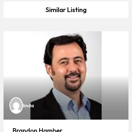
Similar Listing
linda
Brandon Hamber