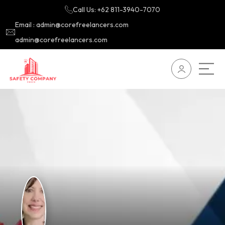
Call Us: +62 811-3940-7070
Email : admin@corefreelancers.com
admin@corefreelancers.com