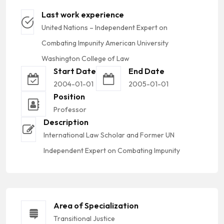
Last work experience
United Nations – Independent Expert on
Combating Impunity American University
Washington College of Law
Start Date
End Date
2004-01-01
2005-01-01
Position
Professor
Description
International Law Scholar and Former UN
Independent Expert on Combating Impunity
Area of Specialization
Transitional Justice