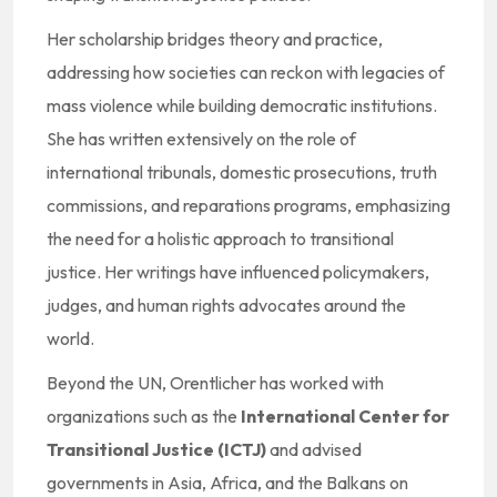
Her scholarship bridges theory and practice,
addressing how societies can reckon with legacies of
mass violence while building democratic institutions.
She has written extensively on the role of
international tribunals, domestic prosecutions, truth
commissions, and reparations programs, emphasizing
the need for a holistic approach to transitional
justice. Her writings have influenced policymakers,
judges, and human rights advocates around the
world.
Beyond the UN, Orentlicher has worked with
organizations such as the
International Center for
Transitional Justice (ICTJ)
and advised
governments in Asia, Africa, and the Balkans on