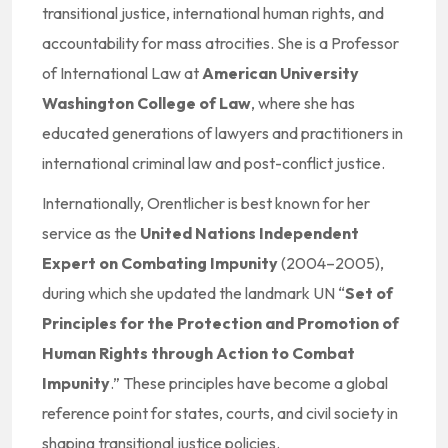
transitional justice, international human rights, and
accountability for mass atrocities. She is a Professor
of International Law at
American University
Washington College of Law
, where she has
educated generations of lawyers and practitioners in
international criminal law and post-conflict justice.
Internationally, Orentlicher is best known for her
service as the
United Nations Independent
Expert on Combating Impunity
(2004–2005),
during which she updated the landmark UN “
Set of
Principles for the Protection and Promotion of
Human Rights through Action to Combat
Impunity
.” These principles have become a global
reference point for states, courts, and civil society in
shaping transitional justice policies.