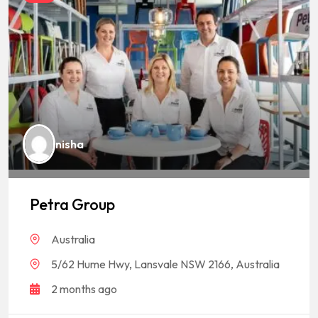
nisha
Petra Group
Australia
5/62 Hume Hwy, Lansvale NSW 2166, Australia
2 months ago