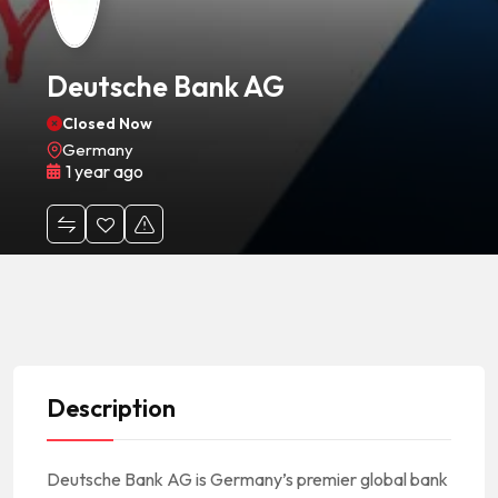
Deutsche Bank AG
Closed Now
Germany
1 year ago
Description
Deutsche Bank AG is Germany’s premier global bank