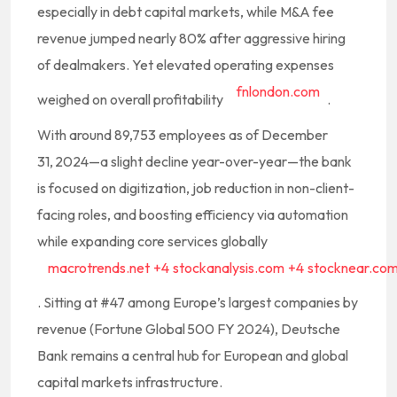
especially in debt capital markets, while M&A fee
revenue jumped nearly 80% after aggressive hiring
of dealmakers. Yet elevated operating expenses
fnlondon.com
weighed on overall profitability
.
With around 89,753 employees as of December
31, 2024—a slight decline year-over-year—the bank
is focused on digitization, job reduction in non-client-
facing roles, and boosting efficiency via automation
while expanding core services globally
macrotrends.net
+4
stockanalysis.com
+4
stocknear.co
.
Sitting at #47 among Europe’s largest companies by
revenue (Fortune Global 500 FY 2024), Deutsche
Bank remains a central hub for European and global
capital markets infrastructure.