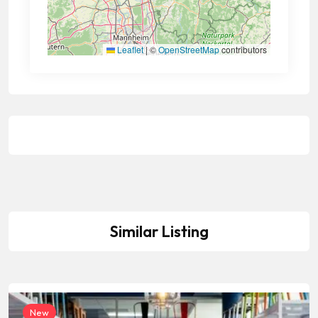
Leaflet
|
©
OpenStreetMap
contributors
Similar Listing
New