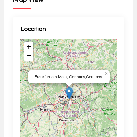
Location
+
−
×
Frankfurt am Main, Germany,Germany