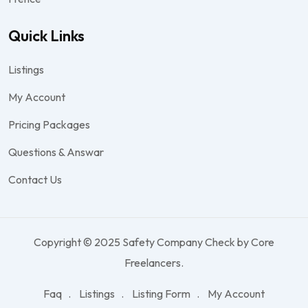
Quick Links
Listings
My Account
Pricing Packages
Questions & Answar
Contact Us
Copyright © 2025 Safety Company Check by Core
Freelancers.
Faq
Listings
Listing Form
My Account