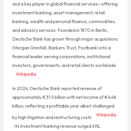
and a key player in global financial services—offering
investment banking, asset management, retail
banking, wealth and personal finance, commodities,
and advisory services. Founded in 1870 in Berlin,
Deutsche Bank has grown through major acquisitions
(Morgan Grenfell, Bankers Trust, Postbank) into a
financial leader serving corporations, institutional
investors, governments, and retail clients worldwide
Wikipedia
.
In 2024, Deutsche Bank reported revenue of
approximately €31.5 billion with net income of €4.48
billion, reflecting a profitable year albeit challenged
Wikipedia
by high litigation and restructuring costs
.
Its investment banking revenue surged 61%,