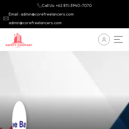
Call Us: +62 811-3940-7070
Email : admin@corefreelancers.com
admin@corefreelancers.com