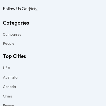
Follow Us On:
Categories
Companies
People
Top Cities
USA
Australia
Canada
China
Frence