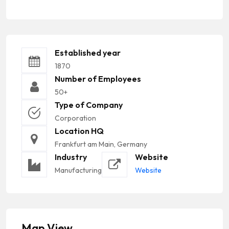
Established year
1870
Number of Employees
50+
Type of Company
Corporation
Location HQ
Frankfurt am Main, Germany
Industry
Website
Manufacturing
Website
Map View