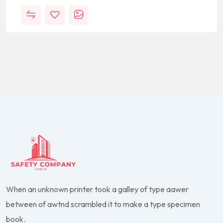
When an unknown printer took a galley of type aawer
between of awtnd scrambled it to make a type specimen
book.