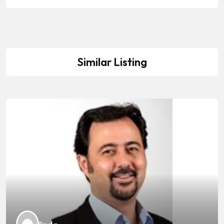
Similar Listing