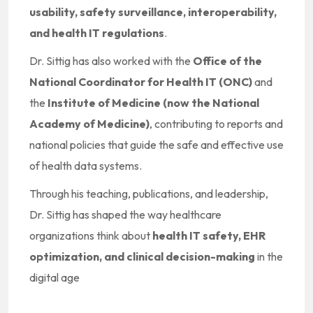
usability, safety surveillance, interoperability,
and health IT regulations
.
Dr. Sittig has also worked with the
Office of the
National Coordinator for Health IT (ONC)
and
the
Institute of Medicine (now the National
Academy of Medicine)
, contributing to reports and
national policies that guide the safe and effective use
of health data systems.
Through his teaching, publications, and leadership,
Dr. Sittig has shaped the way healthcare
organizations think about
health IT safety, EHR
optimization, and clinical decision-making
in the
digital age