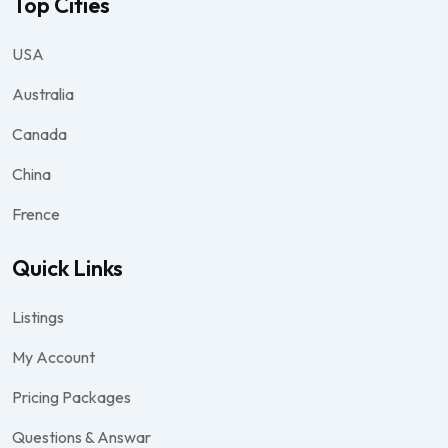
Top Cities
USA
Australia
Canada
China
Frence
Quick Links
Listings
My Account
Pricing Packages
Questions & Answar