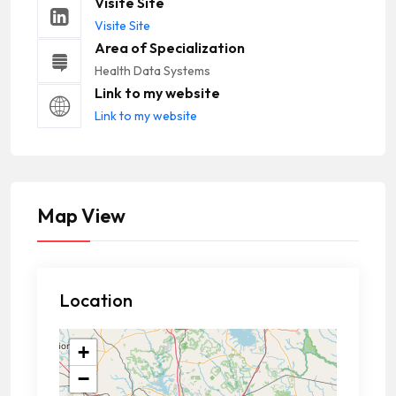
Visite Site
Visite Site
Area of Specialization
Health Data Systems
Link to my website
Link to my website
Map View
Location
+
−