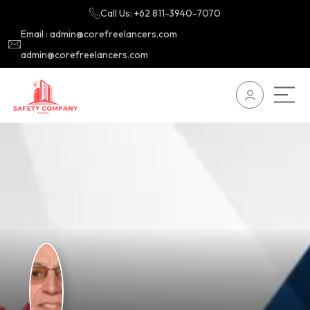
Call Us: +62 811-3940-7070
Email : admin@corefreelancers.com
admin@corefreelancers.com