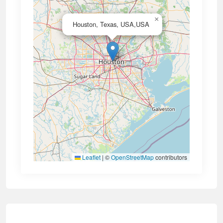
×
Houston, Texas, USA,USA
Leaflet
|
©
OpenStreetMap
contributors