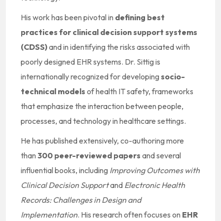
His work has been pivotal in
defining best
practices for clinical decision support systems
(CDSS)
and in identifying the risks associated with
poorly designed EHR systems. Dr. Sittig is
internationally recognized for developing
socio-
technical models
of health IT safety, frameworks
that emphasize the interaction between people,
processes, and technology in healthcare settings.
He has published extensively, co-authoring more
than
300 peer-reviewed papers
and several
influential books, including
Improving Outcomes with
Clinical Decision Support
and
Electronic Health
Records: Challenges in Design and
Implementation
. His research often focuses on
EHR