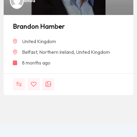
linda
Brandon Hamber
United Kingdom
Belfast, Northern Ireland, United Kingdom
8 months ago