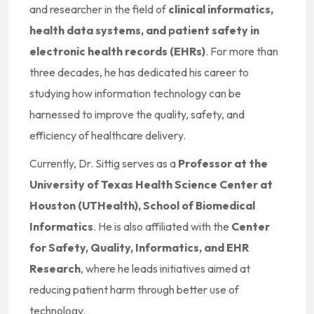
and researcher in the field of
clinical informatics,
health data systems, and patient safety in
electronic health records (EHRs)
. For more than
three decades, he has dedicated his career to
studying how information technology can be
harnessed to improve the quality, safety, and
efficiency of healthcare delivery.
Currently, Dr. Sittig serves as a
Professor at the
University of Texas Health Science Center at
Houston (UTHealth), School of Biomedical
Informatics
. He is also affiliated with the
Center
for Safety, Quality, Informatics, and EHR
Research
, where he leads initiatives aimed at
reducing patient harm through better use of
technology.