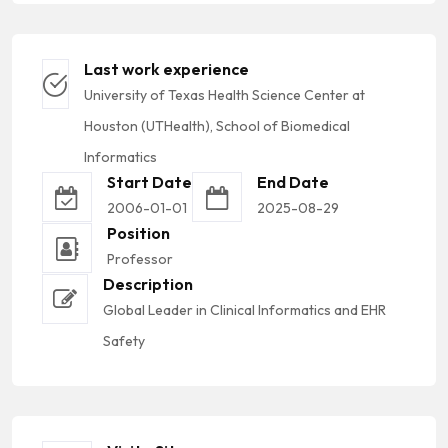
Last work experience
University of Texas Health Science Center at
Houston (UTHealth), School of Biomedical
Informatics
Start Date
End Date
2006-01-01
2025-08-29
Position
Professor
Description
Global Leader in Clinical Informatics and EHR
Safety