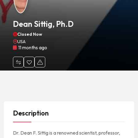
Dean Sittig, Ph.D
Closed Now
USA
11 months ago
Description
Dr. Dean F. Sittig is a renowned scientist, professor,