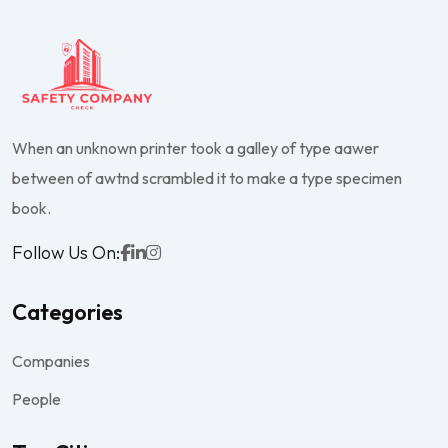
When an unknown printer took a galley of type aawer
between of awtnd scrambled it to make a type specimen
book.
Follow Us On:
Categories
Companies
People