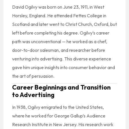
David Ogilvy was born on June 23, 1911, in West
Horsley, England. He attended Fettes College in
Scotland and later went to Christ Church, Oxford, but
left before completing his degree. Ogilvy’s career
path was unconventional — he worked as a chef,
door-to-door salesman, and researcher before
venturing into advertising. This diverse experience
gave him unique insights into consumer behavior and
the art of persuasion.
Career Beginnings and Transition
to Advertising
In 1938, Ogilvy emigrated to the United States,
where he worked for George Gallup’s Audience
Research Institute in New Jersey. His research work