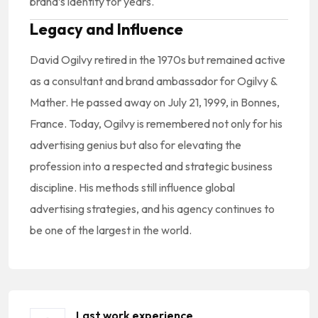
brand’s identity for years.
Legacy and Influence
David Ogilvy retired in the 1970s but remained active
as a consultant and brand ambassador for Ogilvy &
Mather. He passed away on July 21, 1999, in Bonnes,
France. Today, Ogilvy is remembered not only for his
advertising genius but also for elevating the
profession into a respected and strategic business
discipline. His methods still influence global
advertising strategies, and his agency continues to
be one of the largest in the world.
Last work experience