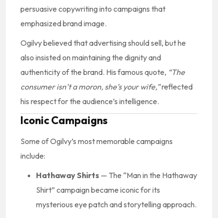
persuasive copywriting into campaigns that
emphasized brand image.
Ogilvy believed that advertising should sell, but he
also insisted on maintaining the dignity and
authenticity of the brand. His famous quote,
“The
consumer isn’t a moron, she’s your wife,”
reflected
his respect for the audience’s intelligence.
Iconic Campaigns
Some of Ogilvy’s most memorable campaigns
include:
Hathaway Shirts
— The “Man in the Hathaway
Shirt” campaign became iconic for its
mysterious eye patch and storytelling approach.