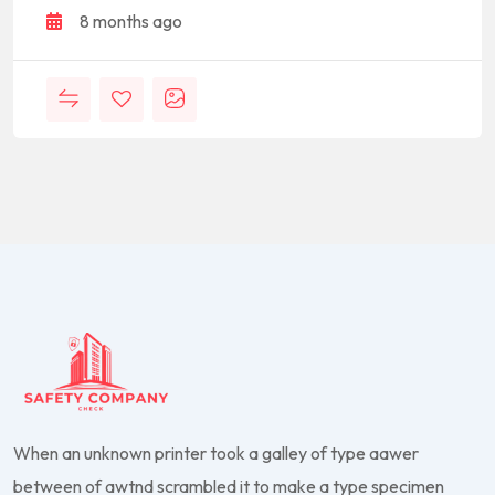
8 months ago
When an unknown printer took a galley of type aawer
between of awtnd scrambled it to make a type specimen