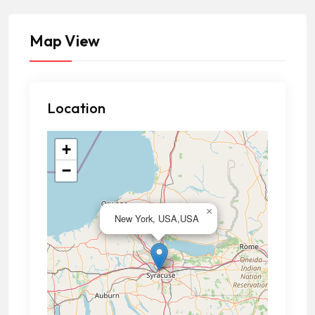
Map View
Location
+
−
×
New York, USA,USA