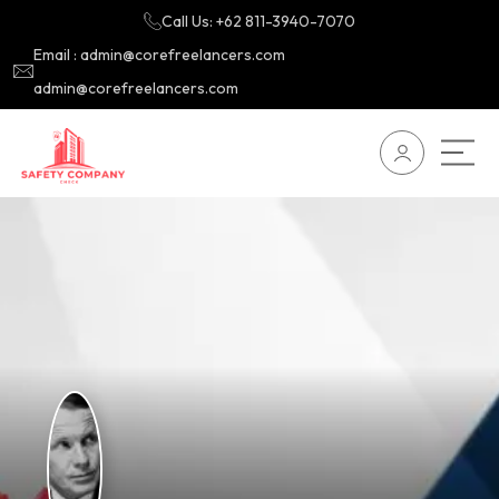
Call Us: +62 811-3940-7070
Email : admin@corefreelancers.com
admin@corefreelancers.com