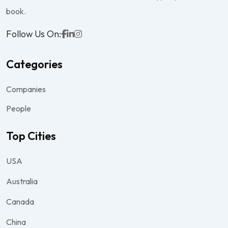
book.
Follow Us On:
Categories
Companies
People
Top Cities
USA
Australia
Canada
China