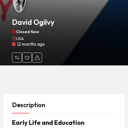
David Ogilvy
Closed Now
USA
12 months ago
Description
Early Life and Education