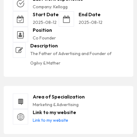
Company: Kellogg
Start Date
End Date
2025-08-12
2025-08-12
Position
Co Founder
Description
The Father of Advertising and Founder of
Ogilvy & Mather
Area of Specialization
Marketing & Advertising
Link to my website
Link to my website