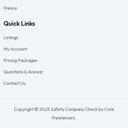
Frence
Quick Links
Listings
My Account
Pricing Packages
Questions & Answar
Contact Us
Copyright © 2025 Safety Company Check by Core
Freelancers.