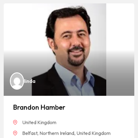
linda
Brandon Hamber
United Kingdom
Belfast, Northern Ireland, United Kingdom