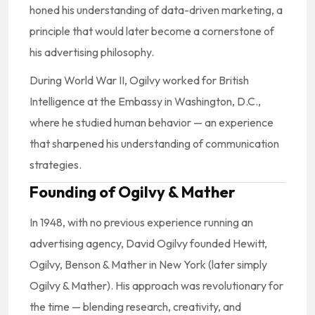
honed his understanding of data-driven marketing, a
principle that would later become a cornerstone of
his advertising philosophy.
During World War II, Ogilvy worked for British
Intelligence at the Embassy in Washington, D.C.,
where he studied human behavior — an experience
that sharpened his understanding of communication
strategies.
Founding of Ogilvy & Mather
In 1948, with no previous experience running an
advertising agency, David Ogilvy founded Hewitt,
Ogilvy, Benson & Mather in New York (later simply
Ogilvy & Mather). His approach was revolutionary for
the time — blending research, creativity, and