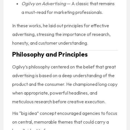
Ogilvy on Advertising
— A classic that remains
a must-read for marketing professionals.
In these works, he laid out principles for effective
advertising, stressing the importance of research,
honesty, and customer understanding.
Philosophy and Principles
Ogilvy’s philosophy centered on the belief that great
advertising is based on a deep understanding of the
product and the consumer. He championed long copy
when appropriate, powerful headlines, and
meticulous research before creative execution.
His “big idea” concept encouraged agencies to focus
on central, memorable themes that could carry a