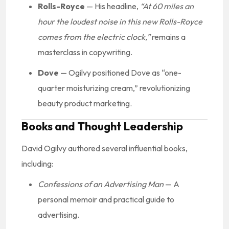
Rolls-Royce
— His headline,
“At 60 miles an
hour the loudest noise in this new Rolls-Royce
comes from the electric clock,”
remains a
masterclass in copywriting.
Dove
— Ogilvy positioned Dove as “one-
quarter moisturizing cream,” revolutionizing
beauty product marketing.
Books and Thought Leadership
David Ogilvy authored several influential books,
including:
Confessions of an Advertising Man
— A
personal memoir and practical guide to
advertising.