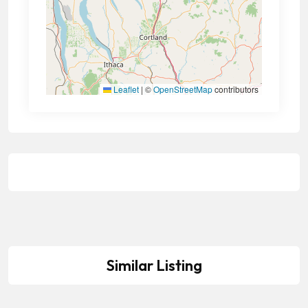
Leaflet
|
©
OpenStreetMap
contributors
Similar Listing