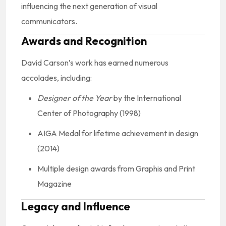
influencing the next generation of visual
communicators.
Awards and Recognition
David Carson’s work has earned numerous
accolades, including:
Designer of the Year
by the International
Center of Photography (1998)
AIGA Medal for lifetime achievement in design
(2014)
Multiple design awards from Graphis and Print
Magazine
Legacy and Influence