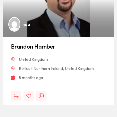
linda
Brandon Hamber
United Kingdom
Belfast, Northern Ireland, United Kingdom
8 months ago