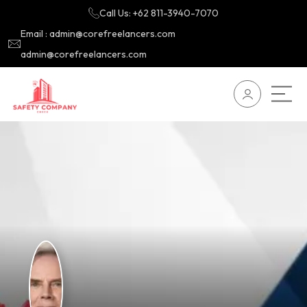
Call Us: +62 811-3940-7070
Email : admin@corefreelancers.com
admin@corefreelancers.com