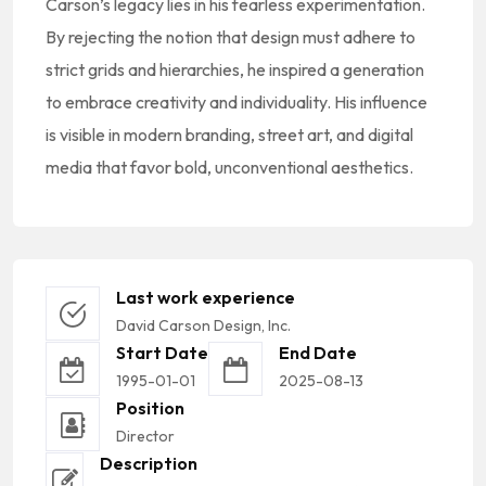
Carson’s legacy lies in his fearless experimentation.
By rejecting the notion that design must adhere to
strict grids and hierarchies, he inspired a generation
to embrace creativity and individuality. His influence
is visible in modern branding, street art, and digital
media that favor bold, unconventional aesthetics.
Last work experience
David Carson Design, Inc.
Start Date
End Date
1995-01-01
2025-08-13
Position
Director
Description