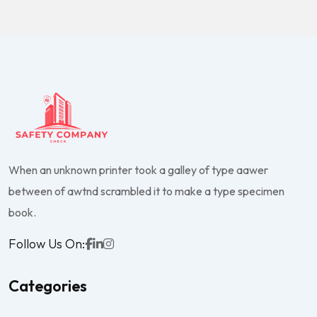
When an unknown printer took a galley of type aawer
between of awtnd scrambled it to make a type specimen
book.
Follow Us On:
Categories