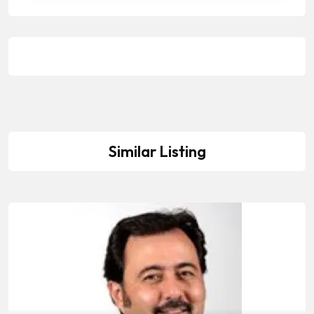
Similar Listing