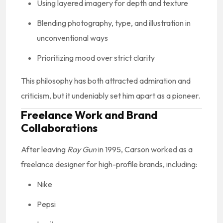
Using layered imagery for depth and texture
Blending photography, type, and illustration in
unconventional ways
Prioritizing mood over strict clarity
This philosophy has both attracted admiration and
criticism, but it undeniably set him apart as a pioneer.
Freelance Work and Brand
Collaborations
After leaving
Ray Gun
in 1995, Carson worked as a
freelance designer for high-profile brands, including:
Nike
Pepsi