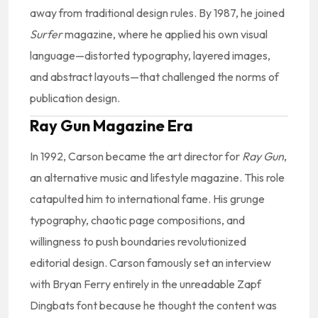
away from traditional design rules. By 1987, he joined
Surfer
magazine, where he applied his own visual
language—distorted typography, layered images,
and abstract layouts—that challenged the norms of
publication design.
Ray Gun Magazine Era
In 1992, Carson became the art director for
Ray Gun
,
an alternative music and lifestyle magazine. This role
catapulted him to international fame. His grunge
typography, chaotic page compositions, and
willingness to push boundaries revolutionized
editorial design. Carson famously set an interview
with Bryan Ferry entirely in the unreadable Zapf
Dingbats font because he thought the content was