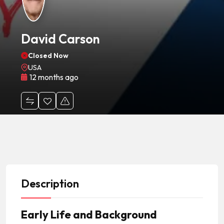
David Carson
Closed Now
USA
12 months ago
Description
Early Life and Background