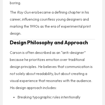
boring.
The
Ray Gun
era became a defining chapter in his
career, influencing countless young designers and
marking the 1990s as the era of experimental print
design.
Design Philosophy and Approach
Carson is often described as an “anti-designer”
because he prioritizes emotion over traditional
design principles. He believes that communication is
not solely about readability, but about creating a
visual experience that resonates with the audience.
His design approach includes:
Breaking typographic rules intentionally