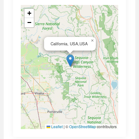
+
−
×
California, USA,USA
Leaflet
|
©
OpenStreetMap
contributors