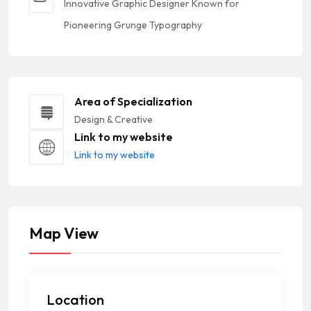
Innovative Graphic Designer Known for
Pioneering Grunge Typography
Area of Specialization
Design & Creative
Link to my website
Link to my website
Map View
Location