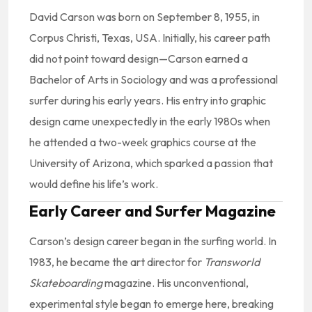
David Carson was born on September 8, 1955, in
Corpus Christi, Texas, USA. Initially, his career path
did not point toward design—Carson earned a
Bachelor of Arts in Sociology and was a professional
surfer during his early years. His entry into graphic
design came unexpectedly in the early 1980s when
he attended a two-week graphics course at the
University of Arizona, which sparked a passion that
would define his life’s work.
Early Career and Surfer Magazine
Carson’s design career began in the surfing world. In
1983, he became the art director for
Transworld
Skateboarding
magazine. His unconventional,
experimental style began to emerge here, breaking