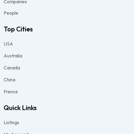
Companies
People
Top Cities
USA
Australia
Canada
China
Frence
Quick Links
Listings