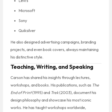
Levi’s
Microsoft
Sony
Quiksilver
He also designed advertising campaigns, branding
projects, and even book covers, always maintaining
his distinctive style.
Teaching, Writing, and Speaking
Carson has shared his insights through lectures,
workshops, and books. His publications, such as
The
End of Print
(1995) and
Trek
(2003), document his
design philosophy and showcase his most iconic
works. He has taught workshops worldwide,