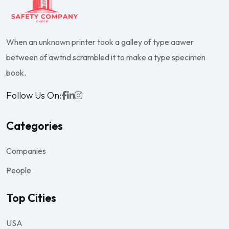
When an unknown printer took a galley of type aawer
between of awtnd scrambled it to make a type specimen
book.
Follow Us On:
Categories
Companies
People
Top Cities
USA