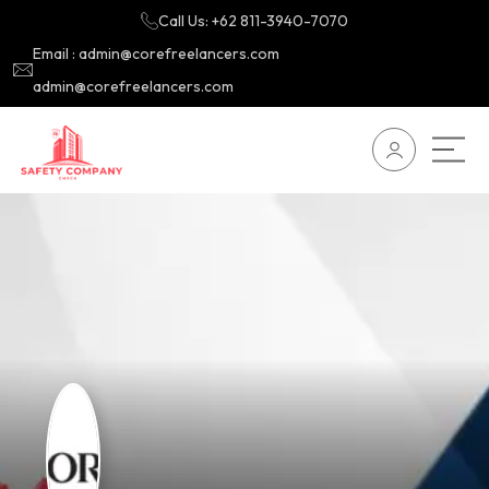
Call Us: +62 811-3940-7070
Email : admin@corefreelancers.com
admin@corefreelancers.com