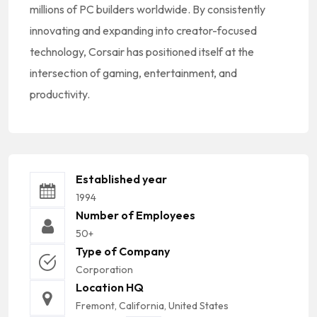
millions of PC builders worldwide. By consistently
innovating and expanding into creator-focused
technology, Corsair has positioned itself at the
intersection of gaming, entertainment, and
productivity.
Established year
1994
Number of Employees
50+
Type of Company
Corporation
Location HQ
Fremont, California, United States