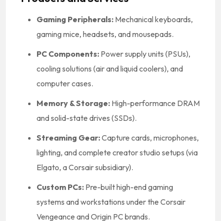
Gaming Peripherals:
Mechanical keyboards,
gaming mice, headsets, and mousepads.
PC Components:
Power supply units (PSUs),
cooling solutions (air and liquid coolers), and
computer cases.
Memory & Storage:
High-performance DRAM
and solid-state drives (SSDs).
Streaming Gear:
Capture cards, microphones,
lighting, and complete creator studio setups (via
Elgato, a Corsair subsidiary).
Custom PCs:
Pre-built high-end gaming
systems and workstations under the Corsair
Vengeance and Origin PC brands.