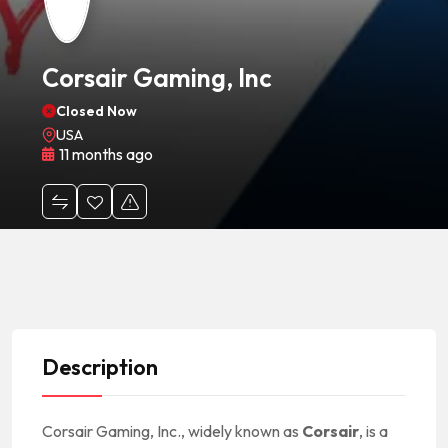
Corsair Gaming, Inc
Closed Now
USA
11 months ago
Description
Corsair Gaming, Inc., widely known as
Corsair
, is a