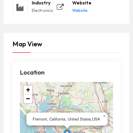
Industry
Website
Electronics
Website
Map View
Location
+
−
×
Fremont, California, United States,USA