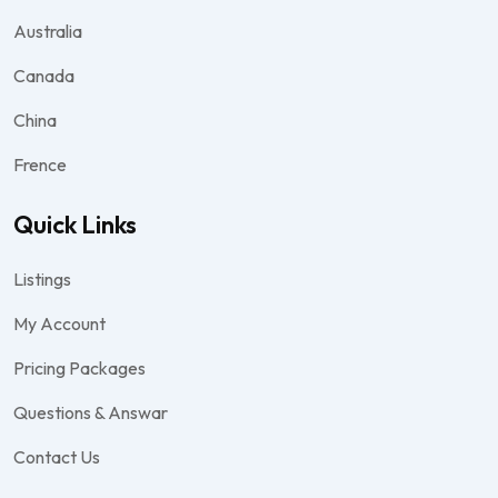
Australia
Canada
China
Frence
Quick Links
Listings
My Account
Pricing Packages
Questions & Answar
Contact Us