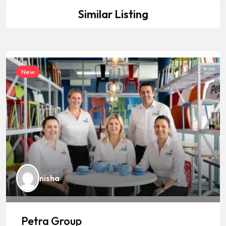
Similar Listing
New
nisha
Petra Group