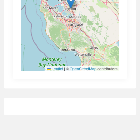
Leaflet
|
©
OpenStreetMap
contributors