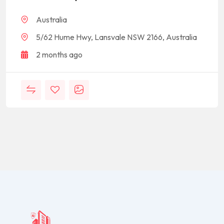
Australia
5/62 Hume Hwy, Lansvale NSW 2166, Australia
2 months ago