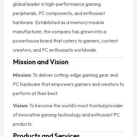
global leader in high-performance gaming
peripherals, PC components, and enthusiast
hardware. Established as a memory module
manufacturer, the company has grown into a
powerhouse brand that caters to gamers, content
creators, and PC enthusiasts worldwide.
Mission and Vision
Mission:
To deliver cutting-edge gaming gear and
PC hardware that empowers gamers and creators to
perform at their best.
Vision:
To become the world’s most trusted provider
of innovative gaming technology and enthusiast PC
products.
Products and Services