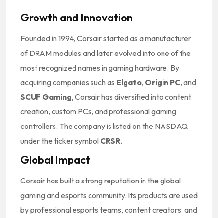
Growth and Innovation
Founded in 1994, Corsair started as a manufacturer
of DRAM modules and later evolved into one of the
most recognized names in gaming hardware. By
acquiring companies such as
Elgato
,
Origin PC
, and
SCUF Gaming
, Corsair has diversified into content
creation, custom PCs, and professional gaming
controllers. The company is listed on the NASDAQ
under the ticker symbol
CRSR
.
Global Impact
Corsair has built a strong reputation in the global
gaming and esports community. Its products are used
by professional esports teams, content creators, and