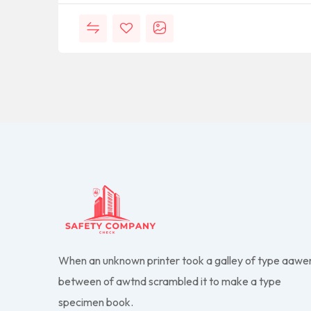
When an unknown printer took a galley of type aawe
between of awtnd scrambled it to make a type
specimen book.