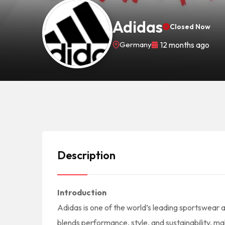
Adidas
Closed Now
Germany
12 months ago
Description
Introduction
Adidas is one of the world’s leading sportswear 
blends performance, style, and sustainability, m