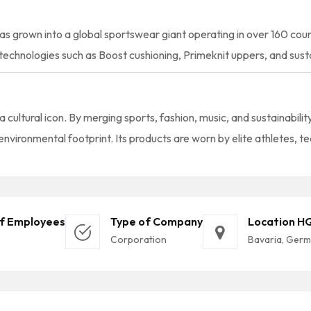
as grown into a global sportswear giant operating in over 160 cou
echnologies such as Boost cushioning, Primeknit uppers, and susta
 a cultural icon. By merging sports, fashion, music, and sustainabili
nvironmental footprint. Its products are worn by elite athletes, t
f Employees
Type of Company
Location H
Corporation
Bavaria, Ger