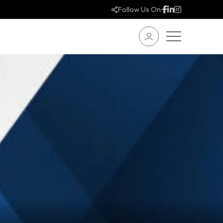
Follow Us On: