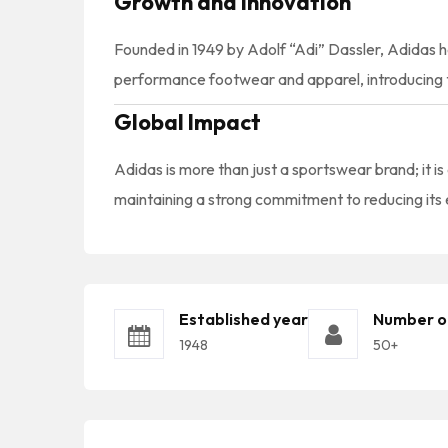
Growth and Innovation
Founded in 1949 by Adolf “Adi” Dassler, Adidas h
performance footwear and apparel, introducing t
Global Impact
Adidas is more than just a sportswear brand; it is
maintaining a strong commitment to reducing its e
Established year
Number o
1948
50+