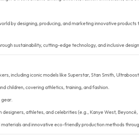
world by designing, producing, and marketing innovative products 
rough sustainability, cutting-edge technology, and inclusive desig
rs, including iconic models like Superstar, Stan Smith, Ultraboost
 children, covering athletics, training, and fashion.
 gear.
 designers, athletes, and celebrities (e.g., Kanye West, Beyoncé, 
 materials and innovative eco-friendly production methods throug