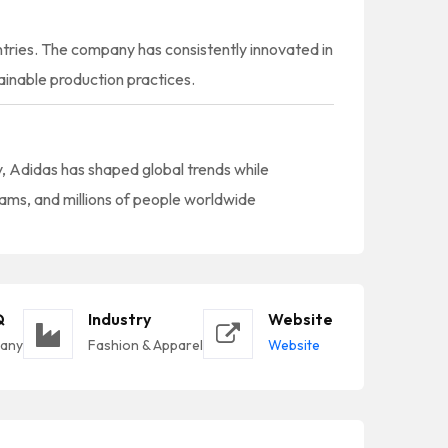
ntries. The company has consistently innovated in
inable production practices.
ty, Adidas has shaped global trends while
eams, and millions of people worldwide
Q
Industry
Website
many
Fashion & Apparel
Website