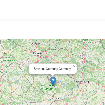
×
Bavaria, Germany,Germany