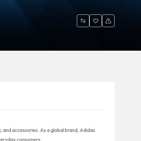
g, and accessories. As a global brand, Adidas
 everyday consumers.