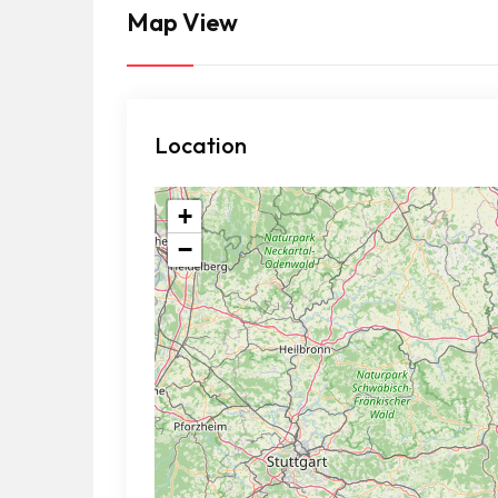
Map View
Location
+
−