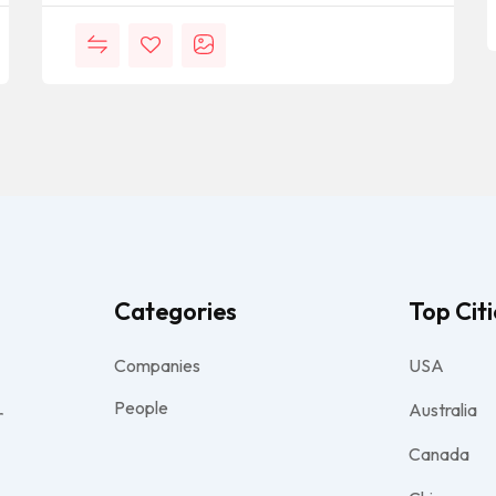
Categories
Top Citi
Companies
USA
People
Australia
r
Canada