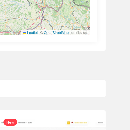
Leaflet
|
©
OpenStreetMap
contributors
New
Ne