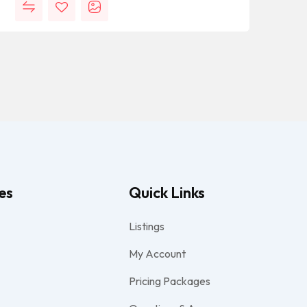
es
Quick Links
Listings
My Account
Pricing Packages