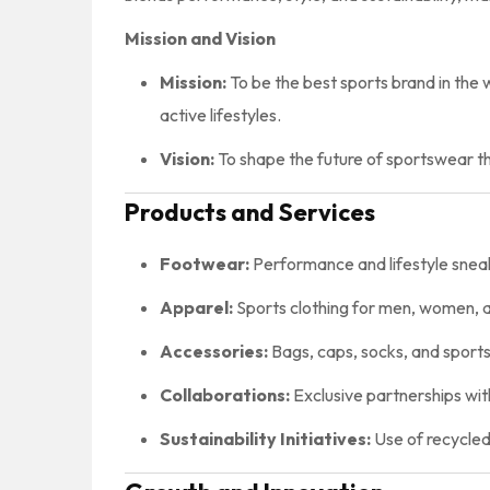
Mission and Vision
Mission:
To be the best sports brand in the 
active lifestyles.
Vision:
To shape the future of sportswear th
Products and Services
Footwear:
Performance and lifestyle sneake
Apparel:
Sports clothing for men, women, and
Accessories:
Bags, caps, socks, and sports
Collaborations:
Exclusive partnerships with
Sustainability Initiatives:
Use of recycled