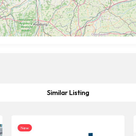
Similar Listing
New