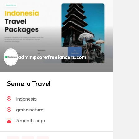
admin@corefreelancers.com
Semeru Travel
Ba
Indonesia
graha natura
3 months ago