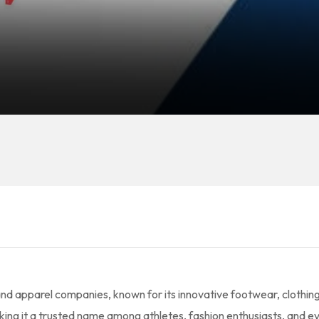
and apparel companies, known for its innovative footwear, clothin
aking it a trusted name among athletes, fashion enthusiasts, and