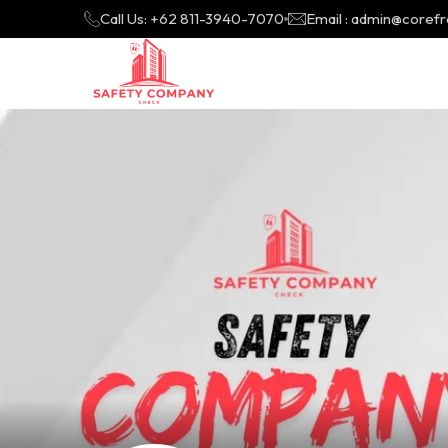
Call Us: +62 811-3940-7070
Email : admin@coref