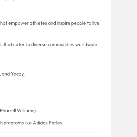
that empower athletes and inspire people to live
ns that cater to diverse communities worldwide.
, and Yeezy.
Pharrell Williams).
h programs like Adidas Parley.