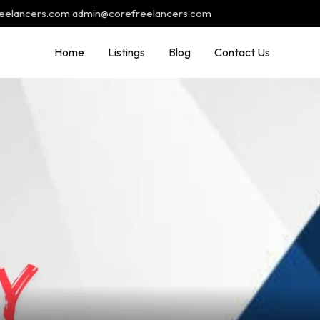
reelancers.com admin@corefreelancers.com
Home
Listings
Blog
Contact Us