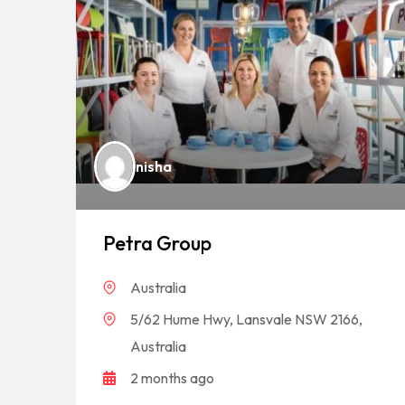
nisha
Petra Group
Australia
5/62 Hume Hwy, Lansvale NSW 2166,
Australia
2 months ago