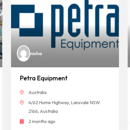
nisha
Petra Equipment
Australia
4/62 Hume Highway, Lansvale NSW
2166, Australia
2 months ago